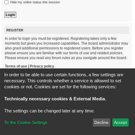
Hide my online status this session
REGISTER
In order to login you must be registered. Registering takes only a few
moments but gives you increased capabilities. The board administrator may
also grant additional permissions to registered users. Before you register
please ensure you are familiar with our terms of use and related policies.
Please ensure you read any forum rules as you navigate around the board.
Terms of use
|
Privacy policy
In order to be able to use certain functions, a few settings are
Register
necessary. This controls whether a service is allowed to set
cookies or not. Cookies are set for the following services:
Board index
All times are
UTC+02:00
Technically necessary cookies & External Media
.
*
Original Author:
Brad Veryard
The settings can be changed later at any time.
*
Updated to 3.3.x by
MannixMD
*
Style version: 3.4.5
Powered by
phpBB
® Forum Software © phpBB Limited
To the Cookie-Settings
Decline
Accept
Privacy
|
Terms