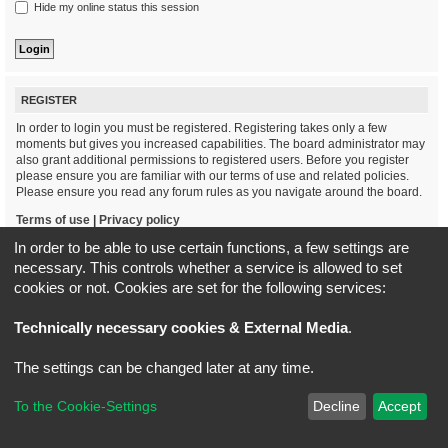
Hide my online status this session
REGISTER
In order to login you must be registered. Registering takes only a few
moments but gives you increased capabilities. The board administrator may
also grant additional permissions to registered users. Before you register
please ensure you are familiar with our terms of use and related policies.
Please ensure you read any forum rules as you navigate around the board.
Terms of use
|
Privacy policy
In order to be able to use certain functions, a few settings are
Register
necessary. This controls whether a service is allowed to set
cookies or not. Cookies are set for the following services:
Board index
All times are
UTC+02:00
Technically necessary cookies & External Media
.
*
Original Author:
Brad Veryard
The settings can be changed later at any time.
*
Updated to 3.3.x by
MannixMD
*
Style version: 3.4.5
Powered by
phpBB
® Forum Software © phpBB Limited
To the Cookie-Settings
Decline
Accept
Privacy
|
Terms