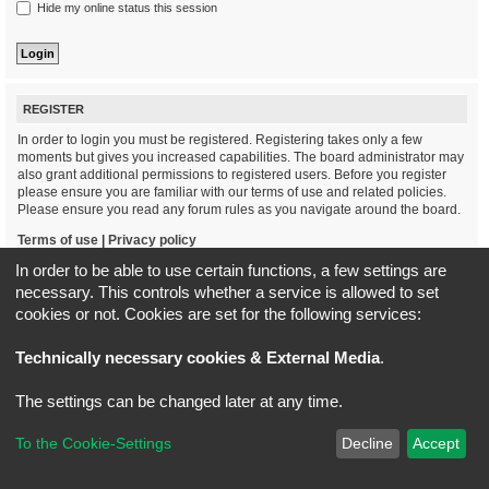
Hide my online status this session
REGISTER
In order to login you must be registered. Registering takes only a few
moments but gives you increased capabilities. The board administrator may
also grant additional permissions to registered users. Before you register
please ensure you are familiar with our terms of use and related policies.
Please ensure you read any forum rules as you navigate around the board.
Terms of use
|
Privacy policy
In order to be able to use certain functions, a few settings are
Register
necessary. This controls whether a service is allowed to set
cookies or not. Cookies are set for the following services:
Board index
All times are
UTC+02:00
Technically necessary cookies & External Media
.
*
Original Author:
Brad Veryard
The settings can be changed later at any time.
*
Updated to 3.3.x by
MannixMD
*
Style version: 3.4.5
Powered by
phpBB
® Forum Software © phpBB Limited
To the Cookie-Settings
Decline
Accept
Privacy
|
Terms