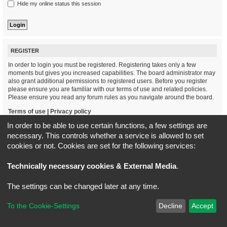
Hide my online status this session
REGISTER
In order to login you must be registered. Registering takes only a few
moments but gives you increased capabilities. The board administrator may
also grant additional permissions to registered users. Before you register
please ensure you are familiar with our terms of use and related policies.
Please ensure you read any forum rules as you navigate around the board.
Terms of use
|
Privacy policy
In order to be able to use certain functions, a few settings are
Register
necessary. This controls whether a service is allowed to set
cookies or not. Cookies are set for the following services:
Board index
All times are
UTC+02:00
Technically necessary cookies & External Media
.
*
Original Author:
Brad Veryard
The settings can be changed later at any time.
*
Updated to 3.3.x by
MannixMD
*
Style version: 3.4.5
Powered by
phpBB
® Forum Software © phpBB Limited
To the Cookie-Settings
Decline
Accept
Privacy
|
Terms