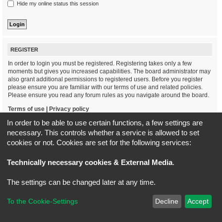
Hide my online status this session
REGISTER
In order to login you must be registered. Registering takes only a few
moments but gives you increased capabilities. The board administrator may
also grant additional permissions to registered users. Before you register
please ensure you are familiar with our terms of use and related policies.
Please ensure you read any forum rules as you navigate around the board.
Terms of use
|
Privacy policy
In order to be able to use certain functions, a few settings are
Register
necessary. This controls whether a service is allowed to set
cookies or not. Cookies are set for the following services:
Board index
All times are
UTC+02:00
Technically necessary cookies & External Media
.
*
Original Author:
Brad Veryard
The settings can be changed later at any time.
*
Updated to 3.3.x by
MannixMD
*
Style version: 3.4.5
Powered by
phpBB
® Forum Software © phpBB Limited
To the Cookie-Settings
Decline
Accept
Privacy
|
Terms