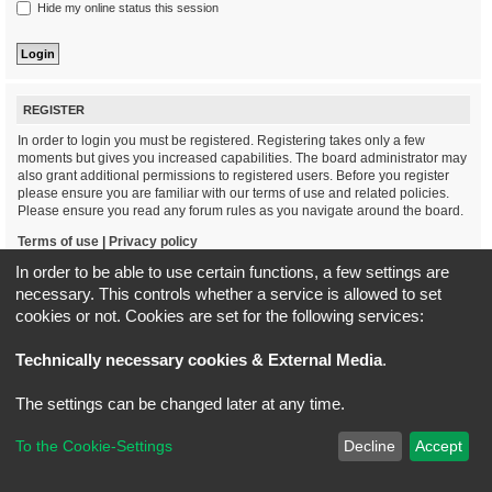
Hide my online status this session
REGISTER
In order to login you must be registered. Registering takes only a few
moments but gives you increased capabilities. The board administrator may
also grant additional permissions to registered users. Before you register
please ensure you are familiar with our terms of use and related policies.
Please ensure you read any forum rules as you navigate around the board.
Terms of use
|
Privacy policy
In order to be able to use certain functions, a few settings are
Register
necessary. This controls whether a service is allowed to set
cookies or not. Cookies are set for the following services:
Board index
All times are
UTC+02:00
Technically necessary cookies & External Media
.
*
Original Author:
Brad Veryard
The settings can be changed later at any time.
*
Updated to 3.3.x by
MannixMD
*
Style version: 3.4.5
Powered by
phpBB
® Forum Software © phpBB Limited
To the Cookie-Settings
Decline
Accept
Privacy
|
Terms