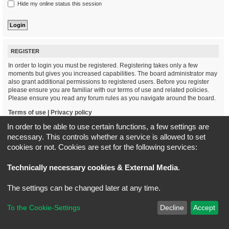
Hide my online status this session
REGISTER
In order to login you must be registered. Registering takes only a few
moments but gives you increased capabilities. The board administrator may
also grant additional permissions to registered users. Before you register
please ensure you are familiar with our terms of use and related policies.
Please ensure you read any forum rules as you navigate around the board.
Terms of use
|
Privacy policy
In order to be able to use certain functions, a few settings are
Register
necessary. This controls whether a service is allowed to set
cookies or not. Cookies are set for the following services:
Board index
All times are
UTC+02:00
Technically necessary cookies & External Media
.
*
Original Author:
Brad Veryard
The settings can be changed later at any time.
*
Updated to 3.3.x by
MannixMD
*
Style version: 3.4.5
Powered by
phpBB
® Forum Software © phpBB Limited
To the Cookie-Settings
Decline
Accept
Privacy
|
Terms