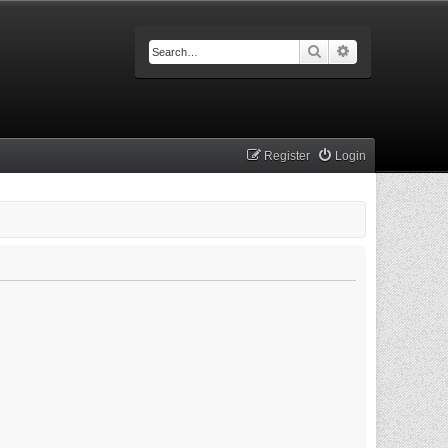
Search
Advanced searc
Register
Login