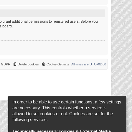
o grant additional permissions to registered users. Before you
e board.
 & GDPR
Delete cookies
Cookie-Settings
All times are
UTC+02:00
In order to be able to use certain functions, a few settings
are necessary. This controls whether a service is
allowed to set cookies or not. Cookies are set for the
following services:
Technically necessary cookies & External Media
.