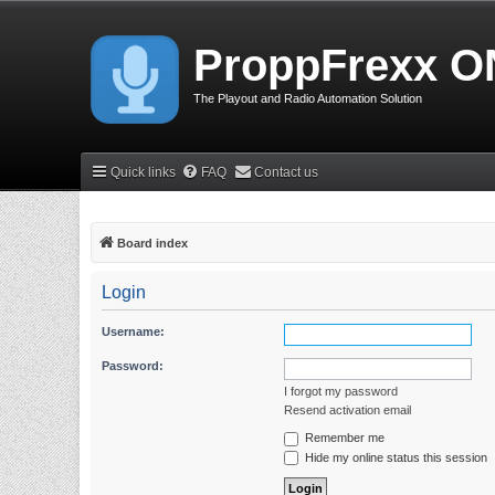
ProppFrexx O
The Playout and Radio Automation Solution
Quick links
FAQ
Contact us
Board index
Login
Username:
Password:
I forgot my password
Resend activation email
Remember me
Hide my online status this session