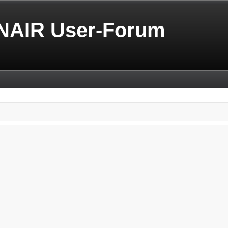
NAIR User-Forum