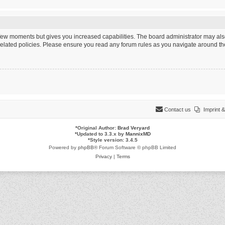
a few moments but gives you increased capabilities. The board administrator may als
 related policies. Please ensure you read any forum rules as you navigate around th
Contact us
Imprint
*
Original Author:
Brad Veryard
*
Updated to 3.3.x by
MannixMD
*
Style version: 3.4.5
Powered by
phpBB
® Forum Software © phpBB Limited
Privacy
|
Terms