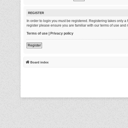
REGISTER
In order to login you must be registered. Registering takes only 
register please ensure you are familiar with our terms of use and
Terms of use
|
Privacy policy
Register
Board index