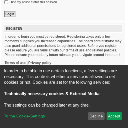
Hide my online status this session
REGISTER
In order to login you must be registered. Registering takes only a few
moments but gives you increased capabilities. The board administrator may
also grant additional permissions to registered users. Before you register
please ensure you are familiar with our terms of use and related policies.
Please ensure you read any forum rules as you navigate around the board.
Terms of use
|
Privacy policy
In order to be able to use certain functions, a few settings are
Register
necessary. This controls whether a service is allowed to set
cookies or not. Cookies are set for the following services:
Board index
All times are
UTC+02:00
Technically necessary cookies & External Media
.
*
Original Author:
Brad Veryard
The settings can be changed later at any time.
*
Updated to 3.3.x by
MannixMD
*
Style version: 3.4.5
Powered by
phpBB
® Forum Software © phpBB Limited
To the Cookie-Settings
Decline
Accept
Privacy
|
Terms