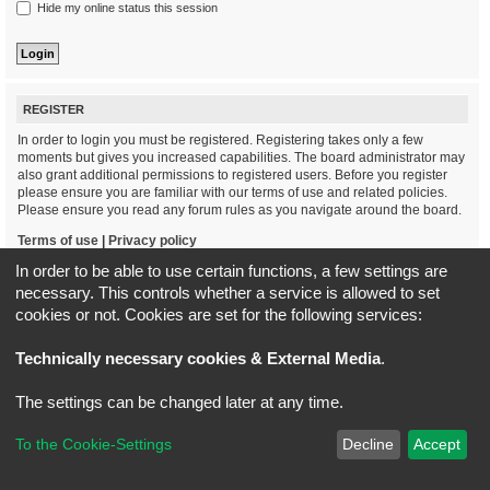
Hide my online status this session
REGISTER
In order to login you must be registered. Registering takes only a few
moments but gives you increased capabilities. The board administrator may
also grant additional permissions to registered users. Before you register
please ensure you are familiar with our terms of use and related policies.
Please ensure you read any forum rules as you navigate around the board.
Terms of use
|
Privacy policy
In order to be able to use certain functions, a few settings are
Register
necessary. This controls whether a service is allowed to set
cookies or not. Cookies are set for the following services:
Board index
All times are
UTC+02:00
Technically necessary cookies & External Media
.
*
Original Author:
Brad Veryard
The settings can be changed later at any time.
*
Updated to 3.3.x by
MannixMD
*
Style version: 3.4.5
Powered by
phpBB
® Forum Software © phpBB Limited
To the Cookie-Settings
Decline
Accept
Privacy
|
Terms