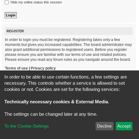
Hide my online status this session
REGISTER
In order to login you must be registered. Registering takes only a few
moments but gives you increased capabilities. The board administrator may
also grant additional permissions to registered users. Before you register
please ensure you are familiar with our terms of use and related policies.
Please ensure you read any forum rules as you navigate around the board.
Terms of use
|
Privacy policy
In order to be able to use certain functions, a few settings are
Register
necessary. This controls whether a service is allowed to set
cookies or not. Cookies are set for the following services:
Board index
All times are
UTC+02:00
Technically necessary cookies & External Media
.
*
Original Author:
Brad Veryard
The settings can be changed later at any time.
*
Updated to 3.3.x by
MannixMD
*
Style version: 3.4.5
Powered by
phpBB
® Forum Software © phpBB Limited
To the Cookie-Settings
Decline
Accept
Privacy
|
Terms