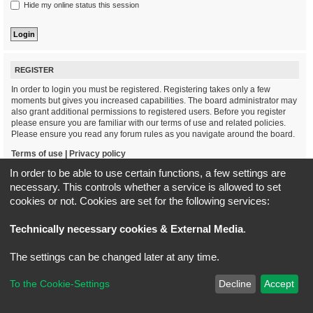
Hide my online status this session
REGISTER
In order to login you must be registered. Registering takes only a few
moments but gives you increased capabilities. The board administrator may
also grant additional permissions to registered users. Before you register
please ensure you are familiar with our terms of use and related policies.
Please ensure you read any forum rules as you navigate around the board.
Terms of use
|
Privacy policy
In order to be able to use certain functions, a few settings are
Register
necessary. This controls whether a service is allowed to set
cookies or not. Cookies are set for the following services:
Board index
All times are
UTC+02:00
Technically necessary cookies & External Media
.
*
Original Author:
Brad Veryard
The settings can be changed later at any time.
*
Updated to 3.3.x by
MannixMD
*
Style version: 3.4.5
Powered by
phpBB
® Forum Software © phpBB Limited
To the Cookie-Settings
Decline
Accept
Privacy
|
Terms