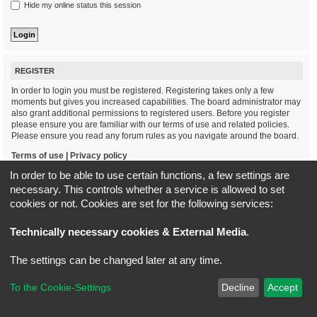
Hide my online status this session
REGISTER
In order to login you must be registered. Registering takes only a few
moments but gives you increased capabilities. The board administrator may
also grant additional permissions to registered users. Before you register
please ensure you are familiar with our terms of use and related policies.
Please ensure you read any forum rules as you navigate around the board.
Terms of use
|
Privacy policy
In order to be able to use certain functions, a few settings are
Register
necessary. This controls whether a service is allowed to set
cookies or not. Cookies are set for the following services:
Board index
All times are
UTC+02:00
Technically necessary cookies & External Media
.
*
Original Author:
Brad Veryard
The settings can be changed later at any time.
*
Updated to 3.3.x by
MannixMD
*
Style version: 3.4.5
Powered by
phpBB
® Forum Software © phpBB Limited
To the Cookie-Settings
Decline
Accept
Privacy
|
Terms