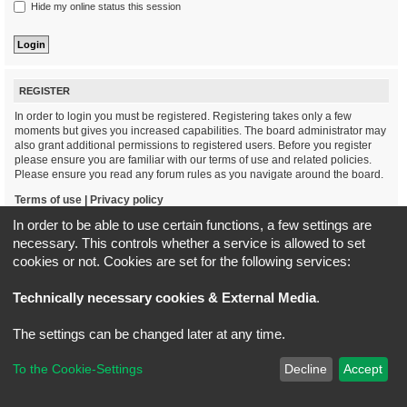
Hide my online status this session
REGISTER
In order to login you must be registered. Registering takes only a few
moments but gives you increased capabilities. The board administrator may
also grant additional permissions to registered users. Before you register
please ensure you are familiar with our terms of use and related policies.
Please ensure you read any forum rules as you navigate around the board.
Terms of use
|
Privacy policy
In order to be able to use certain functions, a few settings are
Register
necessary. This controls whether a service is allowed to set
cookies or not. Cookies are set for the following services:
Board index
All times are
UTC+02:00
Technically necessary cookies & External Media
.
*
Original Author:
Brad Veryard
The settings can be changed later at any time.
*
Updated to 3.3.x by
MannixMD
*
Style version: 3.4.5
Powered by
phpBB
® Forum Software © phpBB Limited
To the Cookie-Settings
Decline
Accept
Privacy
|
Terms