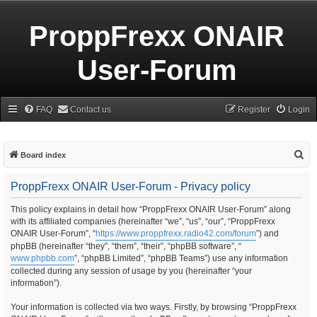
ProppFrexx ONAIR
User-Forum
FAQ
Contact us
Register
Login
S
Board index
e
ProppFrexx ONAIR User-Forum - Privacy policy
a
r
This policy explains in detail how “ProppFrexx ONAIR User-Forum” along
with its affiliated companies (hereinafter “we”, “us”, “our”, “ProppFrexx
c
ONAIR User-Forum”, “
https://www.proppfrexx.radio42.com/forum
”) and
h
phpBB (hereinafter “they”, “them”, “their”, “phpBB software”, “
www.phpbb.com
”, “phpBB Limited”, “phpBB Teams”) use any information
collected during any session of usage by you (hereinafter “your
information”).
Your information is collected via two ways. Firstly, by browsing “ProppFrexx