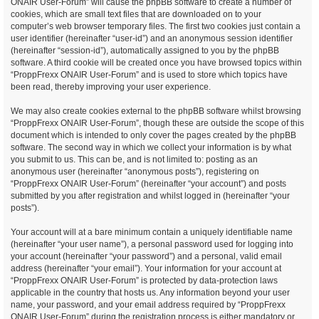
ONAIR User-Forum” will cause the phpBB software to create a number of
cookies, which are small text files that are downloaded on to your
computer’s web browser temporary files. The first two cookies just contain a
user identifier (hereinafter “user-id”) and an anonymous session identifier
(hereinafter “session-id”), automatically assigned to you by the phpBB
software. A third cookie will be created once you have browsed topics within
“ProppFrexx ONAIR User-Forum” and is used to store which topics have
been read, thereby improving your user experience.
We may also create cookies external to the phpBB software whilst browsing
“ProppFrexx ONAIR User-Forum”, though these are outside the scope of this
document which is intended to only cover the pages created by the phpBB
software. The second way in which we collect your information is by what
you submit to us. This can be, and is not limited to: posting as an
anonymous user (hereinafter “anonymous posts”), registering on
“ProppFrexx ONAIR User-Forum” (hereinafter “your account”) and posts
submitted by you after registration and whilst logged in (hereinafter “your
posts”).
Your account will at a bare minimum contain a uniquely identifiable name
(hereinafter “your user name”), a personal password used for logging into
your account (hereinafter “your password”) and a personal, valid email
address (hereinafter “your email”). Your information for your account at
“ProppFrexx ONAIR User-Forum” is protected by data-protection laws
applicable in the country that hosts us. Any information beyond your user
name, your password, and your email address required by “ProppFrexx
ONAIR User-Forum” during the registration process is either mandatory or