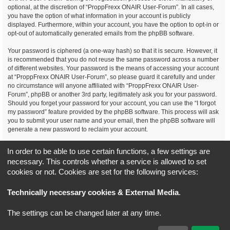
optional, at the discretion of “ProppFrexx ONAIR User-Forum”. In all cases,
you have the option of what information in your account is publicly
displayed. Furthermore, within your account, you have the option to opt-in or
opt-out of automatically generated emails from the phpBB software.
Your password is ciphered (a one-way hash) so that it is secure. However, it
is recommended that you do not reuse the same password across a number
of different websites. Your password is the means of accessing your account
at “ProppFrexx ONAIR User-Forum”, so please guard it carefully and under
no circumstance will anyone affiliated with “ProppFrexx ONAIR User-
Forum”, phpBB or another 3rd party, legitimately ask you for your password.
Should you forget your password for your account, you can use the “I forgot
my password” feature provided by the phpBB software. This process will ask
you to submit your user name and your email, then the phpBB software will
generate a new password to reclaim your account.
You agree, that you have noticed, read and agree to
In order to be able to use certain functions, a few settings are
our privacy policy and general data protection regulation as detailed
necessary. This controls whether a service is allowed to set
here!
cookies or not. Cookies are set for the following services:
Board index
All times are
UTC+02:00
Technically necessary cookies & External Media
.
*
Original Author:
Brad Veryard
The settings can be changed later at any time.
*
Updated to 3.3.x by
MannixMD
*
Style version: 3.4.5
Powered by
phpBB
® Forum Software © phpBB Limited