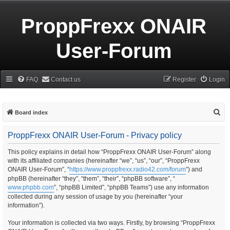
ProppFrexx ONAIR
User-Forum
FAQ
Contact us
Register
Login
S
Board index
e
ProppFrexx ONAIR User-Forum - Privacy policy
a
r
This policy explains in detail how “ProppFrexx ONAIR User-Forum” along
with its affiliated companies (hereinafter “we”, “us”, “our”, “ProppFrexx
c
ONAIR User-Forum”, “
https://www.proppfrexx.radio42.com/forum
”) and
h
phpBB (hereinafter “they”, “them”, “their”, “phpBB software”, “
www.phpbb.com
”, “phpBB Limited”, “phpBB Teams”) use any information
collected during any session of usage by you (hereinafter “your
information”).
Your information is collected via two ways. Firstly, by browsing “ProppFrexx