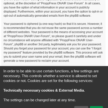
optional, at the discretion of “ProppFrexx ONAIR User-Forum”. In all cases,
you have the option of what information in your account is publicly
displayed. Furthermore, within your account, you have the option to opt-in or
opt-out of automatically generated emails from the phpBB software.
Your password is ciphered (a one-way hash) so that it is secure. However, it
is recommended that you do not reuse the same password across a number
of different websites. Your password is the means of accessing your account
at “ProppFrexx ONAIR User-Forum”, so please guard it carefully and under
no circumstance will anyone affiliated with “ProppFrexx ONAIR User-
Forum”, phpBB or another 3rd party, legitimately ask you for your password.
Should you forget your password for your account, you can use the “I forgot
my password” feature provided by the phpBB software. This process will ask
you to submit your user name and your email, then the phpBB software will
generate a new password to reclaim your account.
You agree, that you have noticed, read and agree to
In order to be able to use certain functions, a few settings are
our privacy policy and general data protection regulation as detailed
necessary. This controls whether a service is allowed to set
here!
cookies or not. Cookies are set for the following services:
Board index
All times are
UTC+02:00
Technically necessary cookies & External Media
.
*
Original Author:
Brad Veryard
The settings can be changed later at any time.
*
Updated to 3.3.x by
MannixMD
*
Style version: 3.4.5
Powered by
phpBB
® Forum Software © phpBB Limited