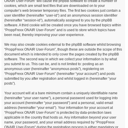
ONAIR User-Forum” will cause the phpBB software to create a number of
cookies, which are small text files that are downloaded on to your
computer’s web browser temporary files. The first two cookies just contain a
user identifier (hereinafter “user-id”) and an anonymous session identifier
(hereinafter “session-id”), automatically assigned to you by the phpBB
software. A third cookie will be created once you have browsed topics within
“ProppFrexx ONAIR User-Forum” and is used to store which topics have
been read, thereby improving your user experience.
We may also create cookies external to the phpBB software whilst browsing
“ProppFrexx ONAIR User-Forum”, though these are outside the scope of this
document which is intended to only cover the pages created by the phpBB
software. The second way in which we collect your information is by what
you submit to us. This can be, and is not limited to: posting as an
anonymous user (hereinafter “anonymous posts”), registering on
“ProppFrexx ONAIR User-Forum” (hereinafter “your account”) and posts
submitted by you after registration and whilst logged in (hereinafter “your
posts”).
Your account will at a bare minimum contain a uniquely identifiable name
(hereinafter “your user name”), a personal password used for logging into
your account (hereinafter “your password”) and a personal, valid email
address (hereinafter “your email”). Your information for your account at
“ProppFrexx ONAIR User-Forum” is protected by data-protection laws
applicable in the country that hosts us. Any information beyond your user
name, your password, and your email address required by “ProppFrexx
ONAIR User-Forum” during the registration process is either mandatory or