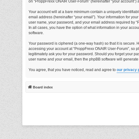
on “ProppFrexx ONAIR User-Forum” (hereinafter “your account”) and
Your account will at a bare minimum contain a uniquely identifiab
email address (hereinafter “your email”). Your information for yo
user name, your password, and your email address required by “P
In all cases, you have the option of what information in your acco
software.
Your password is ciphered (a one-way hash) so that it is secure.
accessing your account at “ProppFrexx ONAIR User-Forum”, so ple
legitimately ask you for your password. Should you forget your pa
user name and your email, then the phpBB software will generate
You agree, that you have noticed, read and agree to
our privacy 
Board index