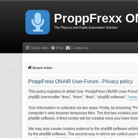
ProppFrexx O
The Playout and Radio Automation Solution
Quick links
FAQ
Contact us
Board index
ProppFrexx ONAIR User-Forum - Privacy policy
This policy explains in detail how “ProppFrexx ONAIR User-Forum” 
phpBB (hereinafter “they”, “them”, “their”, “phpBB software”, “
www.
Your information is collected via two ways. Firstly, by browsing 
computer’s web browser temporary files. The first two cookies just 
phpBB software. A third cookie will be created once you have br
We may also create cookies external to the phpBB software whils
by the phpBB software. The second way in which we collect your in