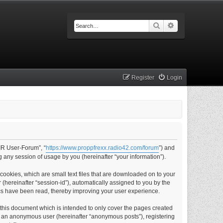
Search
Advanced searc
Register
Login
IR User-Forum”, “
https://www.proppfrexx.radio42.com/forum
”) and
 any session of usage by you (hereinafter “your information”).
ookies, which are small text files that are downloaded on to your
 (hereinafter “session-id”), automatically assigned to you by the
cs have been read, thereby improving your user experience.
this document which is intended to only cover the pages created
as an anonymous user (hereinafter “anonymous posts”), registering