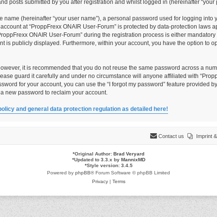
 posts submitted by you after registration and whilst logged in (hereinafter “your 
le name (hereinafter “your user name”), a personal password used for logging into 
ur account at “ProppFrexx ONAIR User-Forum” is protected by data-protection laws ap
roppFrexx ONAIR User-Forum” during the registration process is either mandatory o
unt is publicly displayed. Furthermore, within your account, you have the option to 
 However, it is recommended that you do not reuse the same password across a numb
ase guard it carefully and under no circumstance will anyone affiliated with “Pro
ssword for your account, you can use the “I forgot my password” feature provided by
 a new password to reclaim your account.
policy and general data protection regulation as detailed here!
Contact us
Imprint
*
Original Author:
Brad Veryard
*
Updated to 3.3.x by
MannixMD
*
Style version: 3.4.5
Powered by
phpBB
® Forum Software © phpBB Limited
Privacy
|
Terms