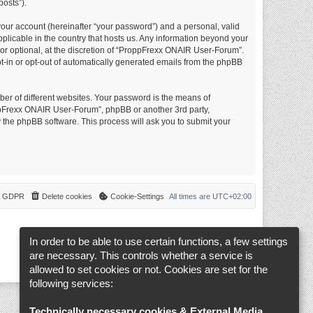
posts”).
your account (hereinafter “your password”) and a personal, valid
plicable in the country that hosts us. Any information beyond your
r optional, at the discretion of “ProppFrexx ONAIR User-Forum”.
opt-in or opt-out of automatically generated emails from the phpBB
er of different websites. Your password is the means of
ppFrexx ONAIR User-Forum”, phpBB or another 3rd party,
 the phpBB software. This process will ask you to submit your
 & GDPR
Delete cookies
Cookie-Settings
All times are
UTC+02:00
In order to be able to use certain functions, a few settings
are necessary. This controls whether a service is
allowed to set cookies or not. Cookies are set for the
following services:
Technically necessary cookies & External Media
.