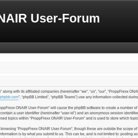
NAIR User-Forum
along with its affiliated companies (hereinafter “we”, “us”, “our”, “ProppFrexx ONA
phpbb.com
”, “phpBB Limited”, “phpBB Teams”) use any information collected during
“ProppFrexx ONAIR User-Forum” will cause the phpBB software to create a number of c
contain a user identifier (hereinafter “user-id”) and an anonymous session identifier
owsed topics within “ProppFrexx ONAIR User-Forum” and is used to store which topi
t browsing “ProppFrexx ONAIR User-Forum”, though these are outside the scope of 
formation is by what you submit to us. This can be, and is not limited to: posting 