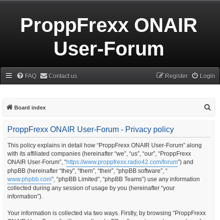
ProppFrexx ONAIR
User-Forum
FAQ
Contact us
Register
Login
S
Board index
e
ProppFrexx ONAIR User-Forum - Privacy policy
a
r
This policy explains in detail how “ProppFrexx ONAIR User-Forum” along
with its affiliated companies (hereinafter “we”, “us”, “our”, “ProppFrexx
c
ONAIR User-Forum”, “
https://www.proppfrexx.radio42.com/forum
”) and
h
phpBB (hereinafter “they”, “them”, “their”, “phpBB software”, “
www.phpbb.com
”, “phpBB Limited”, “phpBB Teams”) use any information
collected during any session of usage by you (hereinafter “your
information”).
Your information is collected via two ways. Firstly, by browsing “ProppFrexx