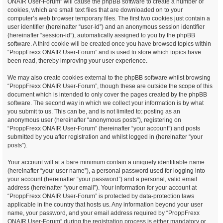
ONAIR User-Forum” will cause the phpBB software to create a number of
cookies, which are small text files that are downloaded on to your
computer’s web browser temporary files. The first two cookies just contain a
user identifier (hereinafter “user-id”) and an anonymous session identifier
(hereinafter “session-id”), automatically assigned to you by the phpBB
software. A third cookie will be created once you have browsed topics within
“ProppFrexx ONAIR User-Forum” and is used to store which topics have
been read, thereby improving your user experience.
We may also create cookies external to the phpBB software whilst browsing
“ProppFrexx ONAIR User-Forum”, though these are outside the scope of this
document which is intended to only cover the pages created by the phpBB
software. The second way in which we collect your information is by what
you submit to us. This can be, and is not limited to: posting as an
anonymous user (hereinafter “anonymous posts”), registering on
“ProppFrexx ONAIR User-Forum” (hereinafter “your account”) and posts
submitted by you after registration and whilst logged in (hereinafter “your
posts”).
Your account will at a bare minimum contain a uniquely identifiable name
(hereinafter “your user name”), a personal password used for logging into
your account (hereinafter “your password”) and a personal, valid email
address (hereinafter “your email”). Your information for your account at
“ProppFrexx ONAIR User-Forum” is protected by data-protection laws
applicable in the country that hosts us. Any information beyond your user
name, your password, and your email address required by “ProppFrexx
ONAIR User-Forum” during the registration process is either mandatory or