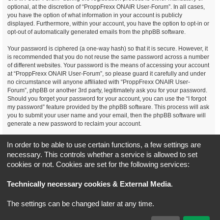
optional, at the discretion of “ProppFrexx ONAIR User-Forum”. In all cases,
you have the option of what information in your account is publicly
displayed. Furthermore, within your account, you have the option to opt-in or
opt-out of automatically generated emails from the phpBB software.
Your password is ciphered (a one-way hash) so that it is secure. However, it
is recommended that you do not reuse the same password across a number
of different websites. Your password is the means of accessing your account
at “ProppFrexx ONAIR User-Forum”, so please guard it carefully and under
no circumstance will anyone affiliated with “ProppFrexx ONAIR User-
Forum”, phpBB or another 3rd party, legitimately ask you for your password.
Should you forget your password for your account, you can use the “I forgot
my password” feature provided by the phpBB software. This process will ask
you to submit your user name and your email, then the phpBB software will
generate a new password to reclaim your account.
You agree, that you have noticed, read and agree to
In order to be able to use certain functions, a few settings are
our privacy policy and general data protection regulation as detailed
necessary. This controls whether a service is allowed to set
here!
cookies or not. Cookies are set for the following services:
Board index
All times are
UTC+02:00
Technically necessary cookies & External Media
.
*
Original Author:
Brad Veryard
The settings can be changed later at any time.
*
Updated to 3.3.x by
MannixMD
*
Style version: 3.4.5
Powered by
phpBB
® Forum Software © phpBB Limited