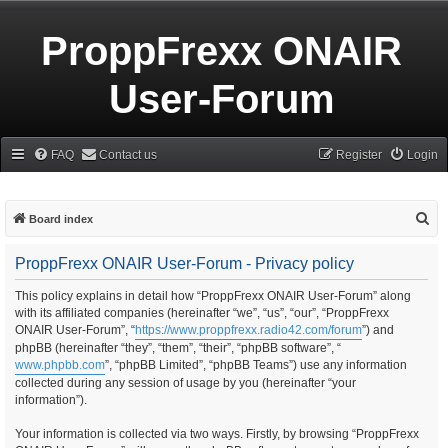
ProppFrexx ONAIR
User-Forum
FAQ
Contact us
Register
Login
S
Board index
e
ProppFrexx ONAIR User-Forum - Privacy policy
a
r
This policy explains in detail how “ProppFrexx ONAIR User-Forum” along
with its affiliated companies (hereinafter “we”, “us”, “our”, “ProppFrexx
c
ONAIR User-Forum”, “
https://www.proppfrexx.radio42.com/forum
”) and
h
phpBB (hereinafter “they”, “them”, “their”, “phpBB software”, “
www.phpbb.com
”, “phpBB Limited”, “phpBB Teams”) use any information
collected during any session of usage by you (hereinafter “your
information”).
Your information is collected via two ways. Firstly, by browsing “ProppFrexx