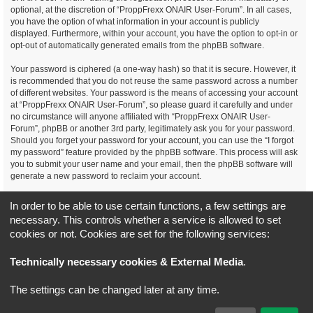
optional, at the discretion of “ProppFrexx ONAIR User-Forum”. In all cases,
you have the option of what information in your account is publicly
displayed. Furthermore, within your account, you have the option to opt-in or
opt-out of automatically generated emails from the phpBB software.
Your password is ciphered (a one-way hash) so that it is secure. However, it
is recommended that you do not reuse the same password across a number
of different websites. Your password is the means of accessing your account
at “ProppFrexx ONAIR User-Forum”, so please guard it carefully and under
no circumstance will anyone affiliated with “ProppFrexx ONAIR User-
Forum”, phpBB or another 3rd party, legitimately ask you for your password.
Should you forget your password for your account, you can use the “I forgot
my password” feature provided by the phpBB software. This process will ask
you to submit your user name and your email, then the phpBB software will
generate a new password to reclaim your account.
You agree, that you have noticed, read and agree to
In order to be able to use certain functions, a few settings are
our privacy policy and general data protection regulation as detailed
necessary. This controls whether a service is allowed to set
here!
cookies or not. Cookies are set for the following services:
Board index
All times are
UTC+02:00
Technically necessary cookies & External Media
.
*
Original Author:
Brad Veryard
The settings can be changed later at any time.
*
Updated to 3.3.x by
MannixMD
*
Style version: 3.4.5
Powered by
phpBB
® Forum Software © phpBB Limited