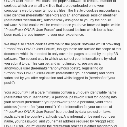
ONAIR User-Forum” will cause the phpBB software to create a number of
cookies, which are small text files that are downloaded on to your
computer’s web browser temporary files. The first two cookies just contain a
user identifier (hereinafter “user-id”) and an anonymous session identifier
(hereinafter “session-id”), automatically assigned to you by the phpBB
software. A third cookie will be created once you have browsed topics within
“ProppFrexx ONAIR User-Forum” and is used to store which topics have
been read, thereby improving your user experience.
We may also create cookies external to the phpBB software whilst browsing
“ProppFrexx ONAIR User-Forum”, though these are outside the scope of this
document which is intended to only cover the pages created by the phpBB
software. The second way in which we collect your information is by what
you submit to us. This can be, and is not limited to: posting as an
anonymous user (hereinafter “anonymous posts”), registering on
“ProppFrexx ONAIR User-Forum” (hereinafter “your account”) and posts
submitted by you after registration and whilst logged in (hereinafter “your
posts”).
Your account will at a bare minimum contain a uniquely identifiable name
(hereinafter “your user name”), a personal password used for logging into
your account (hereinafter “your password”) and a personal, valid email
address (hereinafter “your email”). Your information for your account at
“ProppFrexx ONAIR User-Forum” is protected by data-protection laws
applicable in the country that hosts us. Any information beyond your user
name, your password, and your email address required by “ProppFrexx
ONAIR User-Forum” during the registration process is either mandatory or