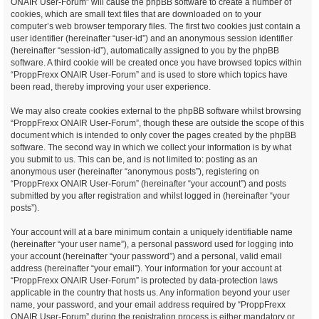
ONAIR User-Forum” will cause the phpBB software to create a number of
cookies, which are small text files that are downloaded on to your
computer’s web browser temporary files. The first two cookies just contain a
user identifier (hereinafter “user-id”) and an anonymous session identifier
(hereinafter “session-id”), automatically assigned to you by the phpBB
software. A third cookie will be created once you have browsed topics within
“ProppFrexx ONAIR User-Forum” and is used to store which topics have
been read, thereby improving your user experience.
We may also create cookies external to the phpBB software whilst browsing
“ProppFrexx ONAIR User-Forum”, though these are outside the scope of this
document which is intended to only cover the pages created by the phpBB
software. The second way in which we collect your information is by what
you submit to us. This can be, and is not limited to: posting as an
anonymous user (hereinafter “anonymous posts”), registering on
“ProppFrexx ONAIR User-Forum” (hereinafter “your account”) and posts
submitted by you after registration and whilst logged in (hereinafter “your
posts”).
Your account will at a bare minimum contain a uniquely identifiable name
(hereinafter “your user name”), a personal password used for logging into
your account (hereinafter “your password”) and a personal, valid email
address (hereinafter “your email”). Your information for your account at
“ProppFrexx ONAIR User-Forum” is protected by data-protection laws
applicable in the country that hosts us. Any information beyond your user
name, your password, and your email address required by “ProppFrexx
ONAIR User-Forum” during the registration process is either mandatory or