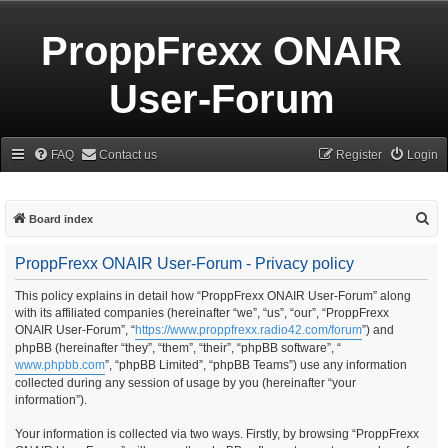
ProppFrexx ONAIR
User-Forum
FAQ
Contact us
Register
Login
S
Board index
e
ProppFrexx ONAIR User-Forum - Privacy policy
a
r
This policy explains in detail how “ProppFrexx ONAIR User-Forum” along
with its affiliated companies (hereinafter “we”, “us”, “our”, “ProppFrexx
c
ONAIR User-Forum”, “
https://www.proppfrexx.radio42.com/forum
”) and
h
phpBB (hereinafter “they”, “them”, “their”, “phpBB software”, “
www.phpbb.com
”, “phpBB Limited”, “phpBB Teams”) use any information
collected during any session of usage by you (hereinafter “your
information”).
Your information is collected via two ways. Firstly, by browsing “ProppFrexx