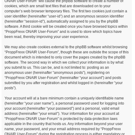
ONAIR User-Forum” will cause the phpBB software to create a number of
cookies, which are small text files that are downloaded on to your
computer’s web browser temporary files. The first two cookies just contain a
user identifier (hereinafter “user-id”) and an anonymous session identifier
(hereinafter “session-id”), automatically assigned to you by the phpBB
software. A third cookie will be created once you have browsed topics within
“ProppFrexx ONAIR User-Forum” and is used to store which topics have
been read, thereby improving your user experience.
We may also create cookies external to the phpBB software whilst browsing
“ProppFrexx ONAIR User-Forum”, though these are outside the scope of this
document which is intended to only cover the pages created by the phpBB
software. The second way in which we collect your information is by what
you submit to us. This can be, and is not limited to: posting as an
anonymous user (hereinafter “anonymous posts”), registering on
“ProppFrexx ONAIR User-Forum” (hereinafter “your account”) and posts
submitted by you after registration and whilst logged in (hereinafter “your
posts”).
Your account will at a bare minimum contain a uniquely identifiable name
(hereinafter “your user name”), a personal password used for logging into
your account (hereinafter “your password”) and a personal, valid email
address (hereinafter “your email”). Your information for your account at
“ProppFrexx ONAIR User-Forum” is protected by data-protection laws
applicable in the country that hosts us. Any information beyond your user
name, your password, and your email address required by “ProppFrexx
ONAIR User-Forum” during the registration process is either mandatory or