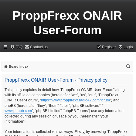
ProppFrexx ONAIR
User-Forum
FAQ
Contact us
Register
Login
S
Board index
e
ProppFrexx ONAIR User-Forum - Privacy policy
a
r
This policy explains in detail how “ProppFrexx ONAIR User-Forum” along
with its affiliated companies (hereinafter “we”, “us”, “our”, “ProppFrexx
c
ONAIR User-Forum”, “
https://www.proppfrexx.radio42.com/forum
”) and
h
phpBB (hereinafter “they”, “them”, “their”, “phpBB software”, “
www.phpbb.com
”, “phpBB Limited”, “phpBB Teams”) use any information
collected during any session of usage by you (hereinafter “your
information”).
Your information is collected via two ways. Firstly, by browsing “ProppFrexx