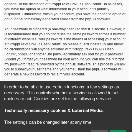
optional, at the discretion of “ProppFrexx ONAIR User-Forum”. In all cases,
you have the option of what information in your account is publicly
displayed. Furthermore, within your account, you have the option to opt-in or
opt-out of automatically generated emails from the phpBB software.
Your password is ciphered (a one-way hash) so that it is secure. However, it
is recommended that you do not reuse the same password across a number
of different websites. Your password is the means of accessing your account
at “ProppFrexx ONAIR User-Forum”, so please guard it carefully and under
no circumstance will anyone affiliated with “ProppFrexx ONAIR User-
Forum”, phpBB or another 3rd party, legitimately ask you for your password.
Should you forget your password for your account, you can use the “I forgot
my password” feature provided by the phpBB software. This process will ask
you to submit your user name and your email, then the phpBB software will
generate a new password to reclaim your account.
You agree, that you have noticed, read and agree to
In order to be able to use certain functions, a few settings are
our privacy policy and general data protection regulation as detailed
necessary. This controls whether a service is allowed to set
here!
cookies or not. Cookies are set for the following services:
Board index
All times are
UTC+02:00
Technically necessary cookies & External Media
.
*
Original Author:
Brad Veryard
The settings can be changed later at any time.
*
Updated to 3.3.x by
MannixMD
*
Style version: 3.4.5
Powered by
phpBB
® Forum Software © phpBB Limited