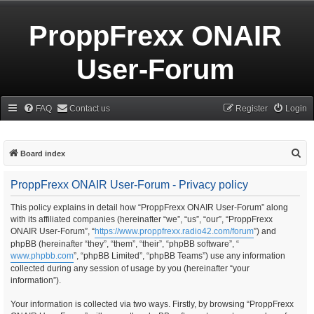
ProppFrexx ONAIR
User-Forum
FAQ
Contact us
Register
Login
S
Board index
e
ProppFrexx ONAIR User-Forum - Privacy policy
a
r
This policy explains in detail how “ProppFrexx ONAIR User-Forum” along
with its affiliated companies (hereinafter “we”, “us”, “our”, “ProppFrexx
c
ONAIR User-Forum”, “
https://www.proppfrexx.radio42.com/forum
”) and
h
phpBB (hereinafter “they”, “them”, “their”, “phpBB software”, “
www.phpbb.com
”, “phpBB Limited”, “phpBB Teams”) use any information
collected during any session of usage by you (hereinafter “your
information”).
Your information is collected via two ways. Firstly, by browsing “ProppFrexx