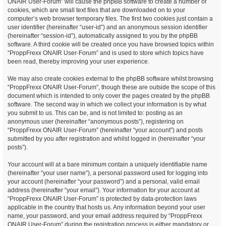
ONAIR User-Forum” will cause the phpBB software to create a number of
cookies, which are small text files that are downloaded on to your
computer’s web browser temporary files. The first two cookies just contain a
user identifier (hereinafter “user-id”) and an anonymous session identifier
(hereinafter “session-id”), automatically assigned to you by the phpBB
software. A third cookie will be created once you have browsed topics within
“ProppFrexx ONAIR User-Forum” and is used to store which topics have
been read, thereby improving your user experience.
We may also create cookies external to the phpBB software whilst browsing
“ProppFrexx ONAIR User-Forum”, though these are outside the scope of this
document which is intended to only cover the pages created by the phpBB
software. The second way in which we collect your information is by what
you submit to us. This can be, and is not limited to: posting as an
anonymous user (hereinafter “anonymous posts”), registering on
“ProppFrexx ONAIR User-Forum” (hereinafter “your account”) and posts
submitted by you after registration and whilst logged in (hereinafter “your
posts”).
Your account will at a bare minimum contain a uniquely identifiable name
(hereinafter “your user name”), a personal password used for logging into
your account (hereinafter “your password”) and a personal, valid email
address (hereinafter “your email”). Your information for your account at
“ProppFrexx ONAIR User-Forum” is protected by data-protection laws
applicable in the country that hosts us. Any information beyond your user
name, your password, and your email address required by “ProppFrexx
ONAIR User-Forum” during the registration process is either mandatory or