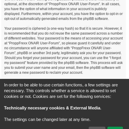
optional, at the discretion of “ProppFrexx ONAIR User-Forum”. In all cases,
you have the option of what information in your account is publicly
displayed. Furthermore, within your account, you have the option to opt-in or
opt-out of automatically generated emails from the phpBB software.
Your password is ciphered (a one-way hash) so that it is secure. However, it
is recommended that you do not reuse the same password across a number
of different websites. Your password is the means of accessing your account
at “ProppFrexx ONAIR User-Forum”, so please guard it carefully and under
no circumstance will anyone affiliated with “ProppFrexx ONAIR User-
Forum”, phpBB or another 3rd party, legitimately ask you for your password.
Should you forget your password for your account, you can use the “I forgot
my password” feature provided by the phpBB software. This process will ask
you to submit your user name and your email, then the phpBB software will
generate a new password to reclaim your account.
You agree, that you have noticed, read and agree to
In order to be able to use certain functions, a few settings are
our privacy policy and general data protection regulation as detailed
necessary. This controls whether a service is allowed to set
here!
cookies or not. Cookies are set for the following services:
Board index
All times are
UTC+02:00
Technically necessary cookies & External Media
.
*
Original Author:
Brad Veryard
The settings can be changed later at any time.
*
Updated to 3.3.x by
MannixMD
*
Style version: 3.4.5
Powered by
phpBB
® Forum Software © phpBB Limited