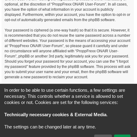
optional, at the discretion of “ProppFrexx ONAIR User-Forum”. In all cases,
you have the option of what information in your account is publicly
displayed. Furthermore, within your account, you have the option to opt-in or
opt-out of automatically generated emails from the phpBB software.
Your password is ciphered (a one-way hash) so that it is secure. However, it
is recommended that you do not reuse the same password across a number
of different websites. Your password is the means of accessing your account
at “ProppFrexx ONAIR User-Forum”, so please guard it carefully and under
no circumstance will anyone affiliated with “ProppFrexx ONAIR User-
Forum”, phpBB or another 3rd party, legitimately ask you for your password.
Should you forget your password for your account, you can use the “I forgot
my password” feature provided by the phpBB software. This process will ask
you to submit your user name and your email, then the phpBB software will
generate a new password to reclaim your account.
You agree, that you have noticed, read and agree to
In order to be able to use certain functions, a few settings are
our privacy policy and general data protection regulation as detailed
necessary. This controls whether a service is allowed to set
here!
cookies or not. Cookies are set for the following services:
Board index
All times are
UTC+02:00
Technically necessary cookies & External Media
.
*
Original Author:
Brad Veryard
The settings can be changed later at any time.
*
Updated to 3.3.x by
MannixMD
*
Style version: 3.4.5
Powered by
phpBB
® Forum Software © phpBB Limited