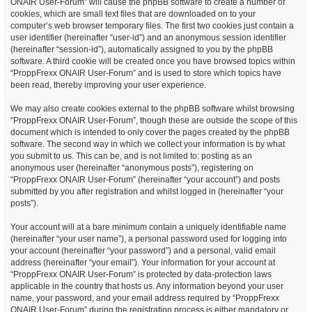
ONAIR User-Forum” will cause the phpBB software to create a number of
cookies, which are small text files that are downloaded on to your
computer’s web browser temporary files. The first two cookies just contain a
user identifier (hereinafter “user-id”) and an anonymous session identifier
(hereinafter “session-id”), automatically assigned to you by the phpBB
software. A third cookie will be created once you have browsed topics within
“ProppFrexx ONAIR User-Forum” and is used to store which topics have
been read, thereby improving your user experience.
We may also create cookies external to the phpBB software whilst browsing
“ProppFrexx ONAIR User-Forum”, though these are outside the scope of this
document which is intended to only cover the pages created by the phpBB
software. The second way in which we collect your information is by what
you submit to us. This can be, and is not limited to: posting as an
anonymous user (hereinafter “anonymous posts”), registering on
“ProppFrexx ONAIR User-Forum” (hereinafter “your account”) and posts
submitted by you after registration and whilst logged in (hereinafter “your
posts”).
Your account will at a bare minimum contain a uniquely identifiable name
(hereinafter “your user name”), a personal password used for logging into
your account (hereinafter “your password”) and a personal, valid email
address (hereinafter “your email”). Your information for your account at
“ProppFrexx ONAIR User-Forum” is protected by data-protection laws
applicable in the country that hosts us. Any information beyond your user
name, your password, and your email address required by “ProppFrexx
ONAIR User-Forum” during the registration process is either mandatory or