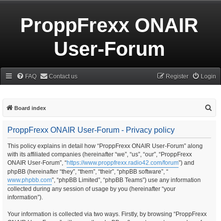
ProppFrexx ONAIR
User-Forum
FAQ
Contact us
Register
Login
S
Board index
e
ProppFrexx ONAIR User-Forum - Privacy policy
a
r
This policy explains in detail how “ProppFrexx ONAIR User-Forum” along
with its affiliated companies (hereinafter “we”, “us”, “our”, “ProppFrexx
c
ONAIR User-Forum”, “
https://www.proppfrexx.radio42.com/forum
”) and
h
phpBB (hereinafter “they”, “them”, “their”, “phpBB software”, “
www.phpbb.com
”, “phpBB Limited”, “phpBB Teams”) use any information
collected during any session of usage by you (hereinafter “your
information”).
Your information is collected via two ways. Firstly, by browsing “ProppFrexx