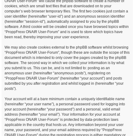
ONAIR User-Forum” will cause the phpBB software to create a number of
cookies, which are small text files that are downloaded on to your
computer’s web browser temporary files. The first two cookies just contain a
user identifier (hereinafter “user-id”) and an anonymous session identifier
(hereinafter “session-id”), automatically assigned to you by the phpBB
software. A third cookie will be created once you have browsed topics within
“ProppFrexx ONAIR User-Forum” and is used to store which topics have
been read, thereby improving your user experience.
We may also create cookies external to the phpBB software whilst browsing
“ProppFrexx ONAIR User-Forum”, though these are outside the scope of this
document which is intended to only cover the pages created by the phpBB
software. The second way in which we collect your information is by what
you submit to us. This can be, and is not limited to: posting as an
anonymous user (hereinafter “anonymous posts”), registering on
“ProppFrexx ONAIR User-Forum” (hereinafter “your account”) and posts
submitted by you after registration and whilst logged in (hereinafter “your
posts”).
Your account will at a bare minimum contain a uniquely identifiable name
(hereinafter “your user name”), a personal password used for logging into
your account (hereinafter “your password”) and a personal, valid email
address (hereinafter “your email”). Your information for your account at
“ProppFrexx ONAIR User-Forum” is protected by data-protection laws
applicable in the country that hosts us. Any information beyond your user
name, your password, and your email address required by “ProppFrexx
ONAIR User-Forum” during the registration process is either mandatory or