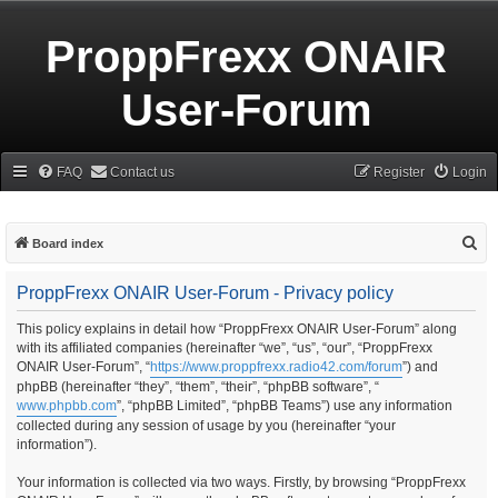
ProppFrexx ONAIR
User-Forum
FAQ
Contact us
Register
Login
S
Board index
e
ProppFrexx ONAIR User-Forum - Privacy policy
a
r
This policy explains in detail how “ProppFrexx ONAIR User-Forum” along
with its affiliated companies (hereinafter “we”, “us”, “our”, “ProppFrexx
c
ONAIR User-Forum”, “
https://www.proppfrexx.radio42.com/forum
”) and
h
phpBB (hereinafter “they”, “them”, “their”, “phpBB software”, “
www.phpbb.com
”, “phpBB Limited”, “phpBB Teams”) use any information
collected during any session of usage by you (hereinafter “your
information”).
Your information is collected via two ways. Firstly, by browsing “ProppFrexx