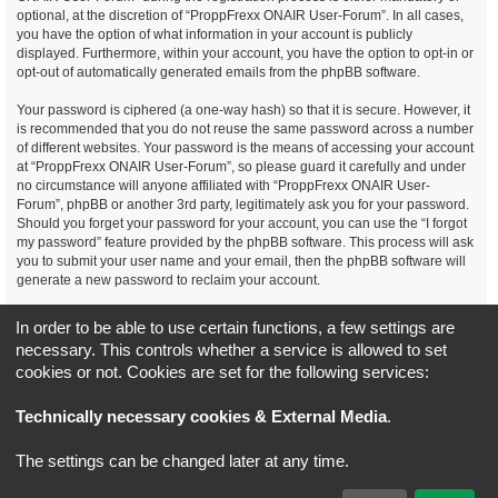
optional, at the discretion of “ProppFrexx ONAIR User-Forum”. In all cases,
you have the option of what information in your account is publicly
displayed. Furthermore, within your account, you have the option to opt-in or
opt-out of automatically generated emails from the phpBB software.
Your password is ciphered (a one-way hash) so that it is secure. However, it
is recommended that you do not reuse the same password across a number
of different websites. Your password is the means of accessing your account
at “ProppFrexx ONAIR User-Forum”, so please guard it carefully and under
no circumstance will anyone affiliated with “ProppFrexx ONAIR User-
Forum”, phpBB or another 3rd party, legitimately ask you for your password.
Should you forget your password for your account, you can use the “I forgot
my password” feature provided by the phpBB software. This process will ask
you to submit your user name and your email, then the phpBB software will
generate a new password to reclaim your account.
You agree, that you have noticed, read and agree to
In order to be able to use certain functions, a few settings are
our privacy policy and general data protection regulation as detailed
necessary. This controls whether a service is allowed to set
here!
cookies or not. Cookies are set for the following services:
Board index
All times are
UTC+02:00
Technically necessary cookies & External Media
.
*
Original Author:
Brad Veryard
The settings can be changed later at any time.
*
Updated to 3.3.x by
MannixMD
*
Style version: 3.4.5
Powered by
phpBB
® Forum Software © phpBB Limited