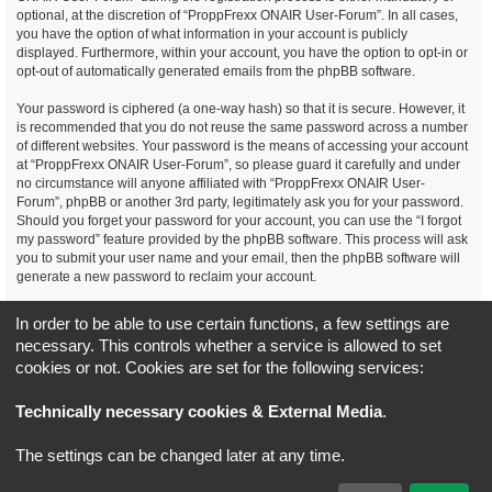
optional, at the discretion of “ProppFrexx ONAIR User-Forum”. In all cases,
you have the option of what information in your account is publicly
displayed. Furthermore, within your account, you have the option to opt-in or
opt-out of automatically generated emails from the phpBB software.
Your password is ciphered (a one-way hash) so that it is secure. However, it
is recommended that you do not reuse the same password across a number
of different websites. Your password is the means of accessing your account
at “ProppFrexx ONAIR User-Forum”, so please guard it carefully and under
no circumstance will anyone affiliated with “ProppFrexx ONAIR User-
Forum”, phpBB or another 3rd party, legitimately ask you for your password.
Should you forget your password for your account, you can use the “I forgot
my password” feature provided by the phpBB software. This process will ask
you to submit your user name and your email, then the phpBB software will
generate a new password to reclaim your account.
You agree, that you have noticed, read and agree to
In order to be able to use certain functions, a few settings are
our privacy policy and general data protection regulation as detailed
necessary. This controls whether a service is allowed to set
here!
cookies or not. Cookies are set for the following services:
Board index
All times are
UTC+02:00
Technically necessary cookies & External Media
.
*
Original Author:
Brad Veryard
The settings can be changed later at any time.
*
Updated to 3.3.x by
MannixMD
*
Style version: 3.4.5
Powered by
phpBB
® Forum Software © phpBB Limited