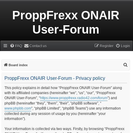
ProppFrexx ONAIR
User-Forum
FAQ
Contact us
Register
Login
S
Board index
e
ProppFrexx ONAIR User-Forum - Privacy policy
a
r
This policy explains in detail how “ProppFrexx ONAIR User-Forum” along
with its affiliated companies (hereinafter “we”, “us”, “our”, “ProppFrexx
c
ONAIR User-Forum”, “
https://www.proppfrexx.radio42.com/forum
”) and
h
phpBB (hereinafter “they”, “them”, “their”, “phpBB software”, “
www.phpbb.com
”, “phpBB Limited”, “phpBB Teams”) use any information
collected during any session of usage by you (hereinafter “your
information”).
Your information is collected via two ways. Firstly, by browsing “ProppFrexx