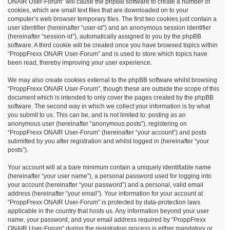
ONAIR User-Forum” will cause the phpBB software to create a number of
cookies, which are small text files that are downloaded on to your
computer’s web browser temporary files. The first two cookies just contain a
user identifier (hereinafter “user-id”) and an anonymous session identifier
(hereinafter “session-id”), automatically assigned to you by the phpBB
software. A third cookie will be created once you have browsed topics within
“ProppFrexx ONAIR User-Forum” and is used to store which topics have
been read, thereby improving your user experience.
We may also create cookies external to the phpBB software whilst browsing
“ProppFrexx ONAIR User-Forum”, though these are outside the scope of this
document which is intended to only cover the pages created by the phpBB
software. The second way in which we collect your information is by what
you submit to us. This can be, and is not limited to: posting as an
anonymous user (hereinafter “anonymous posts”), registering on
“ProppFrexx ONAIR User-Forum” (hereinafter “your account”) and posts
submitted by you after registration and whilst logged in (hereinafter “your
posts”).
Your account will at a bare minimum contain a uniquely identifiable name
(hereinafter “your user name”), a personal password used for logging into
your account (hereinafter “your password”) and a personal, valid email
address (hereinafter “your email”). Your information for your account at
“ProppFrexx ONAIR User-Forum” is protected by data-protection laws
applicable in the country that hosts us. Any information beyond your user
name, your password, and your email address required by “ProppFrexx
ONAIR User-Forum” during the registration process is either mandatory or