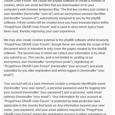
ONAIR User-Forum” will cause the phpBB software to create a number of
cookies, which are small text files that are downloaded on to your
computer’s web browser temporary files. The first two cookies just contain a
user identifier (hereinafter “user-id”) and an anonymous session identifier
(hereinafter “session-id”), automatically assigned to you by the phpBB
software. A third cookie will be created once you have browsed topics within
“ProppFrexx ONAIR User-Forum” and is used to store which topics have
been read, thereby improving your user experience.
We may also create cookies external to the phpBB software whilst browsing
“ProppFrexx ONAIR User-Forum”, though these are outside the scope of this
document which is intended to only cover the pages created by the phpBB
software. The second way in which we collect your information is by what
you submit to us. This can be, and is not limited to: posting as an
anonymous user (hereinafter “anonymous posts”), registering on
“ProppFrexx ONAIR User-Forum” (hereinafter “your account”) and posts
submitted by you after registration and whilst logged in (hereinafter “your
posts”).
Your account will at a bare minimum contain a uniquely identifiable name
(hereinafter “your user name”), a personal password used for logging into
your account (hereinafter “your password”) and a personal, valid email
address (hereinafter “your email”). Your information for your account at
“ProppFrexx ONAIR User-Forum” is protected by data-protection laws
applicable in the country that hosts us. Any information beyond your user
name, your password, and your email address required by “ProppFrexx
ONAIR User-Forum” during the registration process is either mandatory or