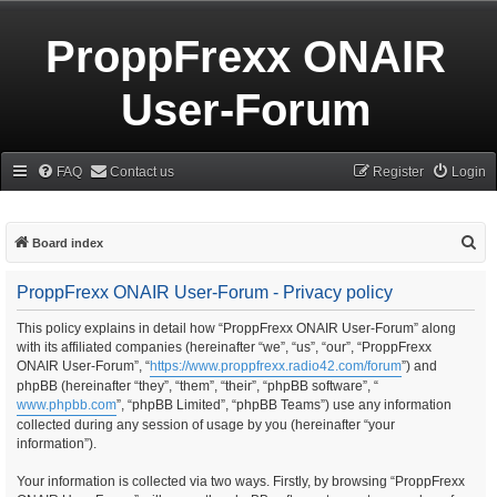
ProppFrexx ONAIR
User-Forum
FAQ
Contact us
Register
Login
S
Board index
e
ProppFrexx ONAIR User-Forum - Privacy policy
a
r
This policy explains in detail how “ProppFrexx ONAIR User-Forum” along
with its affiliated companies (hereinafter “we”, “us”, “our”, “ProppFrexx
c
ONAIR User-Forum”, “
https://www.proppfrexx.radio42.com/forum
”) and
h
phpBB (hereinafter “they”, “them”, “their”, “phpBB software”, “
www.phpbb.com
”, “phpBB Limited”, “phpBB Teams”) use any information
collected during any session of usage by you (hereinafter “your
information”).
Your information is collected via two ways. Firstly, by browsing “ProppFrexx