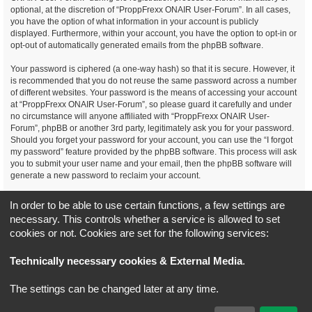
optional, at the discretion of “ProppFrexx ONAIR User-Forum”. In all cases,
you have the option of what information in your account is publicly
displayed. Furthermore, within your account, you have the option to opt-in or
opt-out of automatically generated emails from the phpBB software.
Your password is ciphered (a one-way hash) so that it is secure. However, it
is recommended that you do not reuse the same password across a number
of different websites. Your password is the means of accessing your account
at “ProppFrexx ONAIR User-Forum”, so please guard it carefully and under
no circumstance will anyone affiliated with “ProppFrexx ONAIR User-
Forum”, phpBB or another 3rd party, legitimately ask you for your password.
Should you forget your password for your account, you can use the “I forgot
my password” feature provided by the phpBB software. This process will ask
you to submit your user name and your email, then the phpBB software will
generate a new password to reclaim your account.
You agree, that you have noticed, read and agree to
In order to be able to use certain functions, a few settings are
our privacy policy and general data protection regulation as detailed
necessary. This controls whether a service is allowed to set
here!
cookies or not. Cookies are set for the following services:
Board index
All times are
UTC+02:00
Technically necessary cookies & External Media
.
*
Original Author:
Brad Veryard
The settings can be changed later at any time.
*
Updated to 3.3.x by
MannixMD
*
Style version: 3.4.5
Powered by
phpBB
® Forum Software © phpBB Limited