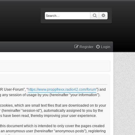
Search
Advanced searc
Register
Login
IR User-Forum”, “
https://www.proppfrexx.radio42.com/forum
”) and
 any session of usage by you (hereinafter “your information”).
ookies, which are small text files that are downloaded on to your
 (hereinafter “session-id”), automatically assigned to you by the
cs have been read, thereby improving your user experience.
this document which is intended to only cover the pages created
as an anonymous user (hereinafter “anonymous posts”), registering