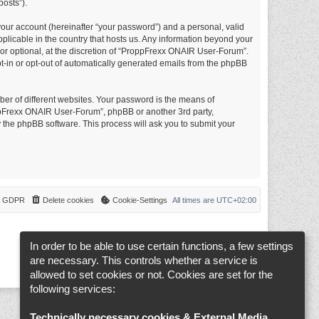
posts”).
your account (hereinafter “your password”) and a personal, valid
plicable in the country that hosts us. Any information beyond your
r optional, at the discretion of “ProppFrexx ONAIR User-Forum”.
opt-in or opt-out of automatically generated emails from the phpBB
er of different websites. Your password is the means of
ppFrexx ONAIR User-Forum”, phpBB or another 3rd party,
 the phpBB software. This process will ask you to submit your
 & GDPR
Delete cookies
Cookie-Settings
All times are
UTC+02:00
In order to be able to use certain functions, a few settings
are necessary. This controls whether a service is
allowed to set cookies or not. Cookies are set for the
following services:
Technically necessary cookies & External Media
.