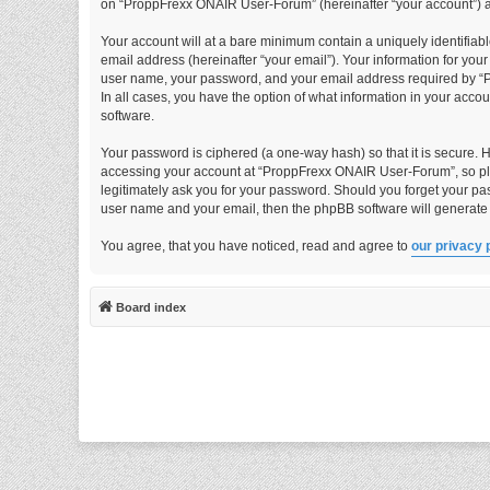
on “ProppFrexx ONAIR User-Forum” (hereinafter “your account”) and
Your account will at a bare minimum contain a uniquely identifiab
email address (hereinafter “your email”). Your information for yo
user name, your password, and your email address required by “P
In all cases, you have the option of what information in your acco
software.
Your password is ciphered (a one-way hash) so that it is secure.
accessing your account at “ProppFrexx ONAIR User-Forum”, so ple
legitimately ask you for your password. Should you forget your pa
user name and your email, then the phpBB software will generate
You agree, that you have noticed, read and agree to
our privacy 
Board index