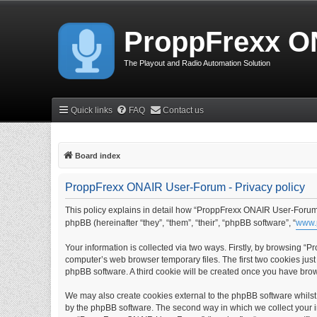
ProppFrexx O
The Playout and Radio Automation Solution
Quick links
FAQ
Contact us
Board index
ProppFrexx ONAIR User-Forum - Privacy policy
This policy explains in detail how “ProppFrexx ONAIR User-Forum” 
phpBB (hereinafter “they”, “them”, “their”, “phpBB software”, “
www.
Your information is collected via two ways. Firstly, by browsing 
computer’s web browser temporary files. The first two cookies just 
phpBB software. A third cookie will be created once you have br
We may also create cookies external to the phpBB software whils
by the phpBB software. The second way in which we collect your in