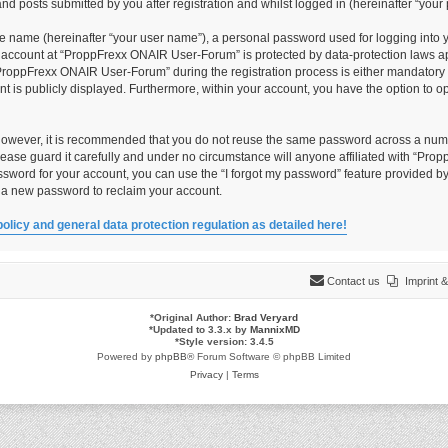
 posts submitted by you after registration and whilst logged in (hereinafter “your 
le name (hereinafter “your user name”), a personal password used for logging into 
ur account at “ProppFrexx ONAIR User-Forum” is protected by data-protection laws ap
roppFrexx ONAIR User-Forum” during the registration process is either mandatory o
unt is publicly displayed. Furthermore, within your account, you have the option to 
 However, it is recommended that you do not reuse the same password across a numb
ase guard it carefully and under no circumstance will anyone affiliated with “Pro
ssword for your account, you can use the “I forgot my password” feature provided by
 a new password to reclaim your account.
policy and general data protection regulation as detailed here!
Contact us
Imprint
*
Original Author:
Brad Veryard
*
Updated to 3.3.x by
MannixMD
*
Style version: 3.4.5
Powered by
phpBB
® Forum Software © phpBB Limited
Privacy
|
Terms