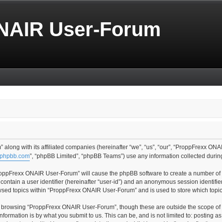
NAIR User-Forum
along with its affiliated companies (hereinafter “we”, “us”, “our”, “ProppFrexx ONA
phpbb.com
”, “phpBB Limited”, “phpBB Teams”) use any information collected during
“ProppFrexx ONAIR User-Forum” will cause the phpBB software to create a number of c
contain a user identifier (hereinafter “user-id”) and an anonymous session identifier
owsed topics within “ProppFrexx ONAIR User-Forum” and is used to store which topi
t browsing “ProppFrexx ONAIR User-Forum”, though these are outside the scope of 
formation is by what you submit to us. This can be, and is not limited to: posting 