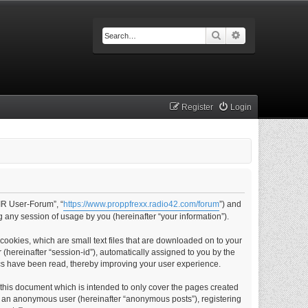
Search
Advanced searc
Register
Login
IR User-Forum”, “
https://www.proppfrexx.radio42.com/forum
”) and
 any session of usage by you (hereinafter “your information”).
ookies, which are small text files that are downloaded on to your
 (hereinafter “session-id”), automatically assigned to you by the
cs have been read, thereby improving your user experience.
this document which is intended to only cover the pages created
as an anonymous user (hereinafter “anonymous posts”), registering