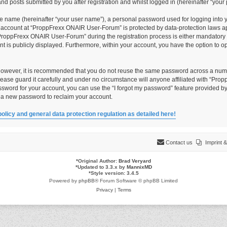
 posts submitted by you after registration and whilst logged in (hereinafter “your 
le name (hereinafter “your user name”), a personal password used for logging into 
ur account at “ProppFrexx ONAIR User-Forum” is protected by data-protection laws ap
roppFrexx ONAIR User-Forum” during the registration process is either mandatory o
unt is publicly displayed. Furthermore, within your account, you have the option to 
 However, it is recommended that you do not reuse the same password across a numb
ase guard it carefully and under no circumstance will anyone affiliated with “Pro
ssword for your account, you can use the “I forgot my password” feature provided by
 a new password to reclaim your account.
policy and general data protection regulation as detailed here!
Contact us
Imprint
*
Original Author:
Brad Veryard
*
Updated to 3.3.x by
MannixMD
*
Style version: 3.4.5
Powered by
phpBB
® Forum Software © phpBB Limited
Privacy
|
Terms