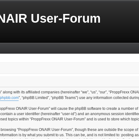
NAIR User-Forum
along with its affiliated companies (hereinafter “we”, “us”, “our”, “ProppFrexx ONA
phpbb.com
”, “phpBB Limited”, “phpBB Teams”) use any information collected during
“ProppFrexx ONAIR User-Forum” will cause the phpBB software to create a number of c
contain a user identifier (hereinafter “user-id”) and an anonymous session identifier
owsed topics within “ProppFrexx ONAIR User-Forum” and is used to store which topi
t browsing “ProppFrexx ONAIR User-Forum”, though these are outside the scope of 
formation is by what you submit to us. This can be, and is not limited to: posting 