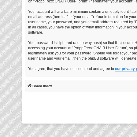
on “ProppFrexx ONAIR User-Forum” (hereinafter “your account”) and
Your account will at a bare minimum contain a uniquely identifiab
email address (hereinafter “your email”). Your information for yo
user name, your password, and your email address required by “P
In all cases, you have the option of what information in your acco
software.
Your password is ciphered (a one-way hash) so that it is secure.
accessing your account at “ProppFrexx ONAIR User-Forum”, so ple
legitimately ask you for your password. Should you forget your pa
user name and your email, then the phpBB software will generate
You agree, that you have noticed, read and agree to
our privacy 
Board index