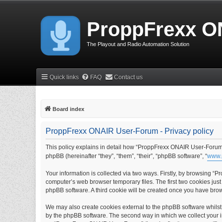
ProppFrexx O
The Playout and Radio Automation Solution
Quick links
FAQ
Contact us
Board index
ProppFrexx ONAIR User-Forum - Privacy policy
This policy explains in detail how “ProppFrexx ONAIR User-Forum” 
phpBB (hereinafter “they”, “them”, “their”, “phpBB software”, “
www.
Your information is collected via two ways. Firstly, by browsing 
computer’s web browser temporary files. The first two cookies just 
phpBB software. A third cookie will be created once you have br
We may also create cookies external to the phpBB software whils
by the phpBB software. The second way in which we collect your in