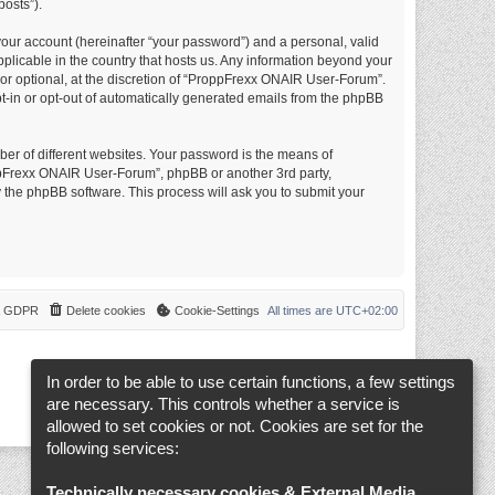
posts”).
your account (hereinafter “your password”) and a personal, valid
plicable in the country that hosts us. Any information beyond your
r optional, at the discretion of “ProppFrexx ONAIR User-Forum”.
opt-in or opt-out of automatically generated emails from the phpBB
er of different websites. Your password is the means of
ppFrexx ONAIR User-Forum”, phpBB or another 3rd party,
 the phpBB software. This process will ask you to submit your
 & GDPR
Delete cookies
Cookie-Settings
All times are
UTC+02:00
In order to be able to use certain functions, a few settings
are necessary. This controls whether a service is
allowed to set cookies or not. Cookies are set for the
following services:
Technically necessary cookies & External Media
.