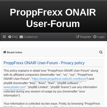
ProppFrexx ONAIR
User-Forum
FAQ
Contact us
Register
Login
S
Board index
e
ProppFrexx ONAIR User-Forum - Privacy policy
a
r
This policy explains in detail how “ProppFrexx ONAIR User-Forum” along
with its affiliated companies (hereinafter “we”, “us”, “our”, “ProppFrexx
c
ONAIR User-Forum”, “
https://www.proppfrexx.radio42.com/forum
”) and
h
phpBB (hereinafter “they”, “them”, “their”, “phpBB software”, “
www.phpbb.com
”, “phpBB Limited”, “phpBB Teams”) use any information
collected during any session of usage by you (hereinafter “your
information”).
Your information is collected via two ways. Firstly, by browsing “ProppFrexx