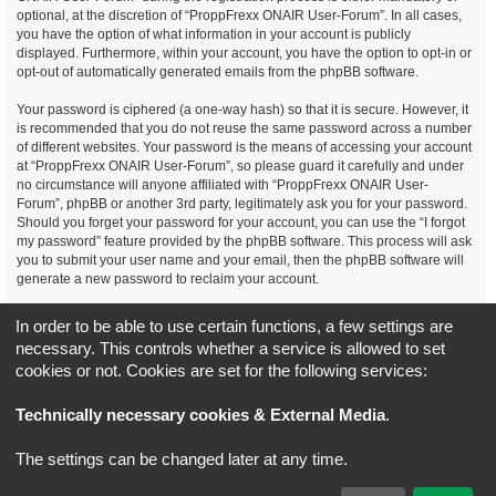
optional, at the discretion of “ProppFrexx ONAIR User-Forum”. In all cases,
you have the option of what information in your account is publicly
displayed. Furthermore, within your account, you have the option to opt-in or
opt-out of automatically generated emails from the phpBB software.
Your password is ciphered (a one-way hash) so that it is secure. However, it
is recommended that you do not reuse the same password across a number
of different websites. Your password is the means of accessing your account
at “ProppFrexx ONAIR User-Forum”, so please guard it carefully and under
no circumstance will anyone affiliated with “ProppFrexx ONAIR User-
Forum”, phpBB or another 3rd party, legitimately ask you for your password.
Should you forget your password for your account, you can use the “I forgot
my password” feature provided by the phpBB software. This process will ask
you to submit your user name and your email, then the phpBB software will
generate a new password to reclaim your account.
You agree, that you have noticed, read and agree to
In order to be able to use certain functions, a few settings are
our privacy policy and general data protection regulation as detailed
necessary. This controls whether a service is allowed to set
here!
cookies or not. Cookies are set for the following services:
Board index
All times are
UTC+02:00
Technically necessary cookies & External Media
.
*
Original Author:
Brad Veryard
The settings can be changed later at any time.
*
Updated to 3.3.x by
MannixMD
*
Style version: 3.4.5
Powered by
phpBB
® Forum Software © phpBB Limited