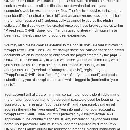
ONAIR User-Forum” will cause the phpBB software to create a number of
cookies, which are small text files that are downloaded on to your
computer’s web browser temporary files. The first two cookies just contain a
user identifier (hereinafter “user-id”) and an anonymous session identifier
(hereinafter “session-id”), automatically assigned to you by the phpBB
software. A third cookie will be created once you have browsed topics within
“ProppFrexx ONAIR User-Forum” and is used to store which topics have
been read, thereby improving your user experience.
We may also create cookies external to the phpBB software whilst browsing
“ProppFrexx ONAIR User-Forum”, though these are outside the scope of this
document which is intended to only cover the pages created by the phpBB
software. The second way in which we collect your information is by what
you submit to us. This can be, and is not limited to: posting as an
anonymous user (hereinafter “anonymous posts”), registering on
“ProppFrexx ONAIR User-Forum” (hereinafter “your account”) and posts
submitted by you after registration and whilst logged in (hereinafter “your
posts”).
Your account will at a bare minimum contain a uniquely identifiable name
(hereinafter “your user name”), a personal password used for logging into
your account (hereinafter “your password”) and a personal, valid email
address (hereinafter “your email”). Your information for your account at
“ProppFrexx ONAIR User-Forum” is protected by data-protection laws
applicable in the country that hosts us. Any information beyond your user
name, your password, and your email address required by “ProppFrexx
ONAIR User-Forum” during the registration process is either mandatory or