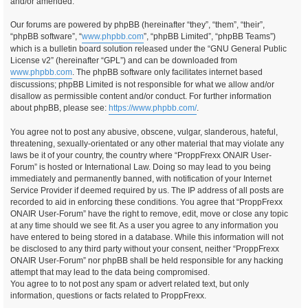
and/or amended.
Our forums are powered by phpBB (hereinafter “they”, “them”, “their”,
“phpBB software”, “
www.phpbb.com
”, “phpBB Limited”, “phpBB Teams”)
which is a bulletin board solution released under the “GNU General Public
License v2” (hereinafter “GPL”) and can be downloaded from
www.phpbb.com
. The phpBB software only facilitates internet based
discussions; phpBB Limited is not responsible for what we allow and/or
disallow as permissible content and/or conduct. For further information
about phpBB, please see:
https://www.phpbb.com/
.
You agree not to post any abusive, obscene, vulgar, slanderous, hateful,
threatening, sexually-orientated or any other material that may violate any
laws be it of your country, the country where “ProppFrexx ONAIR User-
Forum” is hosted or International Law. Doing so may lead to you being
immediately and permanently banned, with notification of your Internet
Service Provider if deemed required by us. The IP address of all posts are
recorded to aid in enforcing these conditions. You agree that “ProppFrexx
ONAIR User-Forum” have the right to remove, edit, move or close any topic
at any time should we see fit. As a user you agree to any information you
have entered to being stored in a database. While this information will not
be disclosed to any third party without your consent, neither “ProppFrexx
ONAIR User-Forum” nor phpBB shall be held responsible for any hacking
attempt that may lead to the data being compromised.
You agree to to not post any spam or advert related text, but only
information, questions or facts related to ProppFrexx.