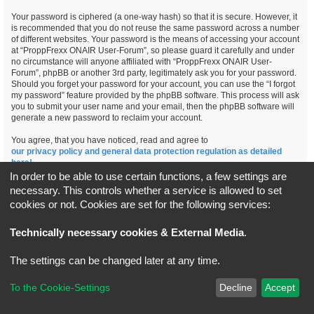
Your password is ciphered (a one-way hash) so that it is secure. However, it
is recommended that you do not reuse the same password across a number
of different websites. Your password is the means of accessing your account
at “ProppFrexx ONAIR User-Forum”, so please guard it carefully and under
no circumstance will anyone affiliated with “ProppFrexx ONAIR User-
Forum”, phpBB or another 3rd party, legitimately ask you for your password.
Should you forget your password for your account, you can use the “I forgot
my password” feature provided by the phpBB software. This process will ask
you to submit your user name and your email, then the phpBB software will
generate a new password to reclaim your account.
You agree, that you have noticed, read and agree to
our privacy policy and general data protection regulation as detailed
here!
In order to be able to use certain functions, a few settings are
necessary. This controls whether a service is allowed to set
cookies or not. Cookies are set for the following services:
Board index
All times are
UTC+02:00
Technically necessary cookies & External Media
.
*
Original Author:
Brad Veryard
The settings can be changed later at any time.
*
Updated to 3.3.x by
MannixMD
*
Style version: 3.4.5
Powered by
phpBB
® Forum Software © phpBB Limited
To the Cookie-Settings
Decline
Accept
Privacy
|
Terms