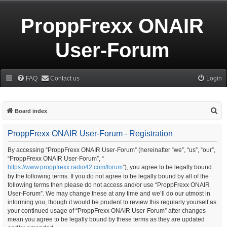
ProppFrexx ONAIR
User-Forum
FAQ
Contact us
Login
S
Board index
e
ProppFrexx ONAIR User-Forum - Registration
a
r
By accessing “ProppFrexx ONAIR User-Forum” (hereinafter “we”, “us”, “our”,
“ProppFrexx ONAIR User-Forum”, “
c
https://www.proppfrexx.radio42.com/forum
”), you agree to be legally bound
h
by the following terms. If you do not agree to be legally bound by all of the
following terms then please do not access and/or use “ProppFrexx ONAIR
User-Forum”. We may change these at any time and we’ll do our utmost in
informing you, though it would be prudent to review this regularly yourself as
your continued usage of “ProppFrexx ONAIR User-Forum” after changes
mean you agree to be legally bound by these terms as they are updated