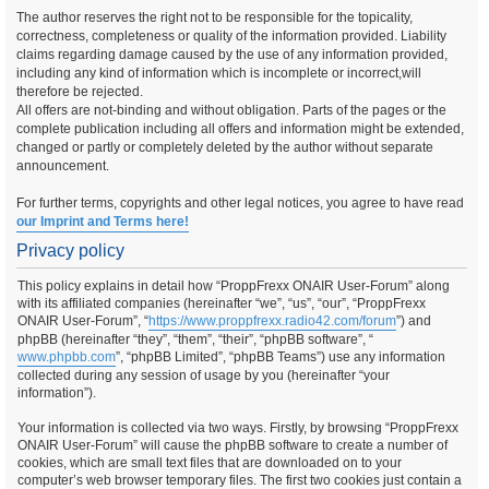
The author reserves the right not to be responsible for the topicality,
correctness, completeness or quality of the information provided. Liability
claims regarding damage caused by the use of any information provided,
including any kind of information which is incomplete or incorrect,will
therefore be rejected.
All offers are not-binding and without obligation. Parts of the pages or the
complete publication including all offers and information might be extended,
changed or partly or completely deleted by the author without separate
announcement.
For further terms, copyrights and other legal notices, you agree to have read
our Imprint and Terms here!
Privacy policy
This policy explains in detail how “ProppFrexx ONAIR User-Forum” along
with its affiliated companies (hereinafter “we”, “us”, “our”, “ProppFrexx
ONAIR User-Forum”, “
https://www.proppfrexx.radio42.com/forum
”) and
phpBB (hereinafter “they”, “them”, “their”, “phpBB software”, “
www.phpbb.com
”, “phpBB Limited”, “phpBB Teams”) use any information
collected during any session of usage by you (hereinafter “your
information”).
Your information is collected via two ways. Firstly, by browsing “ProppFrexx
ONAIR User-Forum” will cause the phpBB software to create a number of
cookies, which are small text files that are downloaded on to your
computer’s web browser temporary files. The first two cookies just contain a