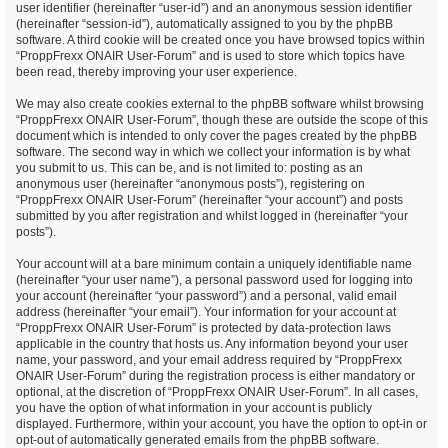
user identifier (hereinafter “user-id”) and an anonymous session identifier
(hereinafter “session-id”), automatically assigned to you by the phpBB
software. A third cookie will be created once you have browsed topics within
“ProppFrexx ONAIR User-Forum” and is used to store which topics have
been read, thereby improving your user experience.
We may also create cookies external to the phpBB software whilst browsing
“ProppFrexx ONAIR User-Forum”, though these are outside the scope of this
document which is intended to only cover the pages created by the phpBB
software. The second way in which we collect your information is by what
you submit to us. This can be, and is not limited to: posting as an
anonymous user (hereinafter “anonymous posts”), registering on
“ProppFrexx ONAIR User-Forum” (hereinafter “your account”) and posts
submitted by you after registration and whilst logged in (hereinafter “your
posts”).
Your account will at a bare minimum contain a uniquely identifiable name
(hereinafter “your user name”), a personal password used for logging into
your account (hereinafter “your password”) and a personal, valid email
address (hereinafter “your email”). Your information for your account at
“ProppFrexx ONAIR User-Forum” is protected by data-protection laws
applicable in the country that hosts us. Any information beyond your user
name, your password, and your email address required by “ProppFrexx
ONAIR User-Forum” during the registration process is either mandatory or
optional, at the discretion of “ProppFrexx ONAIR User-Forum”. In all cases,
you have the option of what information in your account is publicly
displayed. Furthermore, within your account, you have the option to opt-in or
opt-out of automatically generated emails from the phpBB software.