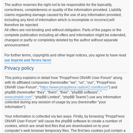
The author reserves the right not to be responsible for the topicality,
correctness, completeness or quality of the information provided. Liability
claims regarding damage caused by the use of any information provided,
including any kind of information which is incomplete or incorrect,will
therefore be rejected.
All offers are not-binding and without obligation. Parts of the pages or the
complete publication including all offers and information might be extended,
changed or partly or completely deleted by the author without separate
announcement.
For further terms, copyrights and other legal notices, you agree to have read
our Imprint and Terms here!
Privacy policy
This policy explains in detail how “ProppFrexx ONAIR User-Forum” along
with its affiliated companies (hereinafter “we”, “us”, “our”, “ProppFrexx
ONAIR User-Forum”, “
https://www.proppfrexx.radio42.com/forum
”) and
phpBB (hereinafter “they”, “them”, “their”, “phpBB software”, “
www.phpbb.com
”, “phpBB Limited”, “phpBB Teams”) use any information
collected during any session of usage by you (hereinafter “your
information”).
Your information is collected via two ways. Firstly, by browsing “ProppFrexx
ONAIR User-Forum” will cause the phpBB software to create a number of
cookies, which are small text files that are downloaded on to your
computer’s web browser temporary files. The first two cookies just contain a