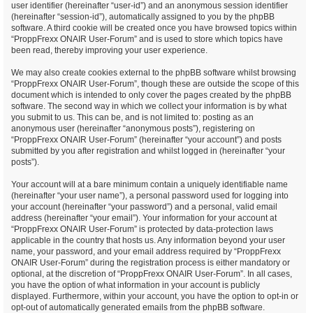
user identifier (hereinafter “user-id”) and an anonymous session identifier
(hereinafter “session-id”), automatically assigned to you by the phpBB
software. A third cookie will be created once you have browsed topics within
“ProppFrexx ONAIR User-Forum” and is used to store which topics have
been read, thereby improving your user experience.
We may also create cookies external to the phpBB software whilst browsing
“ProppFrexx ONAIR User-Forum”, though these are outside the scope of this
document which is intended to only cover the pages created by the phpBB
software. The second way in which we collect your information is by what
you submit to us. This can be, and is not limited to: posting as an
anonymous user (hereinafter “anonymous posts”), registering on
“ProppFrexx ONAIR User-Forum” (hereinafter “your account”) and posts
submitted by you after registration and whilst logged in (hereinafter “your
posts”).
Your account will at a bare minimum contain a uniquely identifiable name
(hereinafter “your user name”), a personal password used for logging into
your account (hereinafter “your password”) and a personal, valid email
address (hereinafter “your email”). Your information for your account at
“ProppFrexx ONAIR User-Forum” is protected by data-protection laws
applicable in the country that hosts us. Any information beyond your user
name, your password, and your email address required by “ProppFrexx
ONAIR User-Forum” during the registration process is either mandatory or
optional, at the discretion of “ProppFrexx ONAIR User-Forum”. In all cases,
you have the option of what information in your account is publicly
displayed. Furthermore, within your account, you have the option to opt-in or
opt-out of automatically generated emails from the phpBB software.