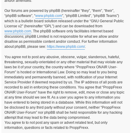
and/or amended.
Our forums are powered by phpBB (hereinafter “they”, “them”, “their”,
“phpBB software”, “
www.phpbb.com
”, “phpBB Limited”, “phpBB Teams”)
which is a bulletin board solution released under the “GNU General Public
License v2” (hereinafter “GPL”) and can be downloaded from
www.phpbb.com
. The phpBB software only facilitates internet based
discussions; phpBB Limited is not responsible for what we allow and/or
disallow as permissible content and/or conduct. For further information
about phpBB, please see:
https://www.phpbb.com/
.
You agree not to post any abusive, obscene, vulgar, slanderous, hateful,
threatening, sexually-orientated or any other material that may violate any
laws be it of your country, the country where “ProppFrexx ONAIR User-
Forum” is hosted or International Law. Doing so may lead to you being
immediately and permanently banned, with notification of your Internet
Service Provider if deemed required by us. The IP address of all posts are
recorded to aid in enforcing these conditions. You agree that “ProppFrexx
ONAIR User-Forum” have the right to remove, edit, move or close any topic
at any time should we see fit. As a user you agree to any information you
have entered to being stored in a database. While this information will not
be disclosed to any third party without your consent, neither “ProppFrexx
ONAIR User-Forum” nor phpBB shall be held responsible for any hacking
attempt that may lead to the data being compromised.
You agree to to not post any spam or advert related text, but only
information, questions or facts related to ProppFrexx.