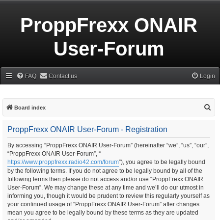
ProppFrexx ONAIR
User-Forum
FAQ
Contact us
Login
S
Board index
e
ProppFrexx ONAIR User-Forum - Registration
a
r
By accessing “ProppFrexx ONAIR User-Forum” (hereinafter “we”, “us”, “our”,
“ProppFrexx ONAIR User-Forum”, “
c
https://www.proppfrexx.radio42.com/forum
”), you agree to be legally bound
h
by the following terms. If you do not agree to be legally bound by all of the
following terms then please do not access and/or use “ProppFrexx ONAIR
User-Forum”. We may change these at any time and we’ll do our utmost in
informing you, though it would be prudent to review this regularly yourself as
your continued usage of “ProppFrexx ONAIR User-Forum” after changes
mean you agree to be legally bound by these terms as they are updated