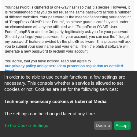
Your password is ciphered (a one-way hash) so that it is secure. However, it
is recommended that you do not reuse the same password across a number
of different websites. Your password is the means of accessing your account
at “ProppFrexx ONAIR User-Forum”, so please guard it carefully and under
no circumstance will anyone affiliated with “ProppFrexx ONAIR User-
Forum”, phpBB or another 3rd party, legitimately ask you for your password.
Should you forget your password for your account, you can use the “I forgot
my password” feature provided by the phpBB software. This process will ask
you to submit your user name and your email, then the phpBB software will
generate a new password to reclaim your account.
You agree, that you have noticed, read and agree to
our privacy policy and general data protection regulation as detailed
here!
In order to be able to use certain functions, a few settings are
necessary. This controls whether a service is allowed to set
cookies or not. Cookies are set for the following services:
Board index
All times are
UTC+02:00
Technically necessary cookies & External Media
.
*
Original Author:
Brad Veryard
The settings can be changed later at any time.
*
Updated to 3.3.x by
MannixMD
*
Style version: 3.4.5
Powered by
phpBB
® Forum Software © phpBB Limited
To the Cookie-Settings
Decline
Accept
Privacy
|
Terms