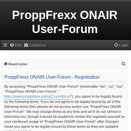
ProppFrexx ONAIR
User-Forum
FAQ
Contact us
Login
S
Board index
e
ProppFrexx ONAIR User-Forum - Registration
a
r
By accessing “ProppFrexx ONAIR User-Forum” (hereinafter “we”, “us”, “our”,
“ProppFrexx ONAIR User-Forum”, “
c
https://www.proppfrexx.radio42.com/forum
”), you agree to be legally bound
h
by the following terms. If you do not agree to be legally bound by all of the
following terms then please do not access and/or use “ProppFrexx ONAIR
User-Forum”. We may change these at any time and we’ll do our utmost in
informing you, though it would be prudent to review this regularly yourself as
your continued usage of “ProppFrexx ONAIR User-Forum” after changes
mean you agree to be legally bound by these terms as they are updated