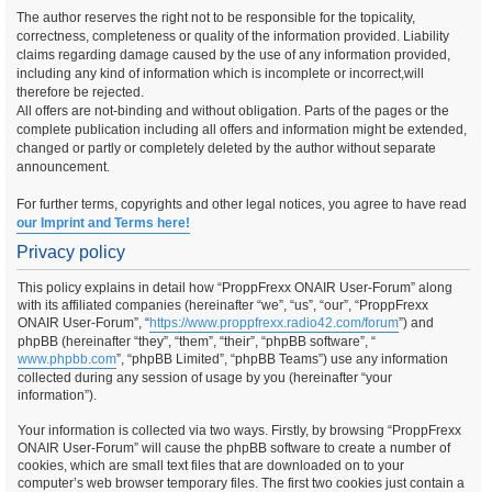
The author reserves the right not to be responsible for the topicality,
correctness, completeness or quality of the information provided. Liability
claims regarding damage caused by the use of any information provided,
including any kind of information which is incomplete or incorrect,will
therefore be rejected.
All offers are not-binding and without obligation. Parts of the pages or the
complete publication including all offers and information might be extended,
changed or partly or completely deleted by the author without separate
announcement.
For further terms, copyrights and other legal notices, you agree to have read
our Imprint and Terms here!
Privacy policy
This policy explains in detail how “ProppFrexx ONAIR User-Forum” along
with its affiliated companies (hereinafter “we”, “us”, “our”, “ProppFrexx
ONAIR User-Forum”, “
https://www.proppfrexx.radio42.com/forum
”) and
phpBB (hereinafter “they”, “them”, “their”, “phpBB software”, “
www.phpbb.com
”, “phpBB Limited”, “phpBB Teams”) use any information
collected during any session of usage by you (hereinafter “your
information”).
Your information is collected via two ways. Firstly, by browsing “ProppFrexx
ONAIR User-Forum” will cause the phpBB software to create a number of
cookies, which are small text files that are downloaded on to your
computer’s web browser temporary files. The first two cookies just contain a