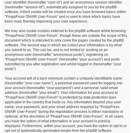
user identifier (hereinafter “user-id”) and an anonymous session identifier
(hereinafter “session-id”), automatically assigned to you by the phpBB
software. A third cookie will be created once you have browsed topics within
“ProppFrexx ONAIR User-Forum” and is used to store which topics have
been read, thereby improving your user experience.
We may also create cookies external to the phpBB software whilst browsing
“ProppFrexx ONAIR User-Forum”, though these are outside the scope of this
document which is intended to only cover the pages created by the phpBB
software. The second way in which we collect your information is by what
you submit to us. This can be, and is not limited to: posting as an
anonymous user (hereinafter “anonymous posts”), registering on
“ProppFrexx ONAIR User-Forum” (hereinafter “your account”) and posts
submitted by you after registration and whilst logged in (hereinafter “your
posts”).
Your account will at a bare minimum contain a uniquely identifiable name
(hereinafter “your user name”), a personal password used for logging into
your account (hereinafter “your password”) and a personal, valid email
address (hereinafter “your email”). Your information for your account at
“ProppFrexx ONAIR User-Forum” is protected by data-protection laws
applicable in the country that hosts us. Any information beyond your user
name, your password, and your email address required by “ProppFrexx
ONAIR User-Forum” during the registration process is either mandatory or
optional, at the discretion of “ProppFrexx ONAIR User-Forum”. In all cases,
you have the option of what information in your account is publicly
displayed. Furthermore, within your account, you have the option to opt-in or
opt-out of automatically generated emails from the phpBB software.