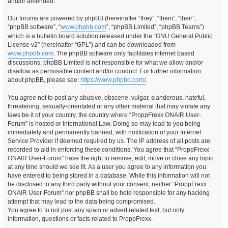
and/or amended.
Our forums are powered by phpBB (hereinafter “they”, “them”, “their”,
“phpBB software”, “
www.phpbb.com
”, “phpBB Limited”, “phpBB Teams”)
which is a bulletin board solution released under the “GNU General Public
License v2” (hereinafter “GPL”) and can be downloaded from
www.phpbb.com
. The phpBB software only facilitates internet based
discussions; phpBB Limited is not responsible for what we allow and/or
disallow as permissible content and/or conduct. For further information
about phpBB, please see:
https://www.phpbb.com/
.
You agree not to post any abusive, obscene, vulgar, slanderous, hateful,
threatening, sexually-orientated or any other material that may violate any
laws be it of your country, the country where “ProppFrexx ONAIR User-
Forum” is hosted or International Law. Doing so may lead to you being
immediately and permanently banned, with notification of your Internet
Service Provider if deemed required by us. The IP address of all posts are
recorded to aid in enforcing these conditions. You agree that “ProppFrexx
ONAIR User-Forum” have the right to remove, edit, move or close any topic
at any time should we see fit. As a user you agree to any information you
have entered to being stored in a database. While this information will not
be disclosed to any third party without your consent, neither “ProppFrexx
ONAIR User-Forum” nor phpBB shall be held responsible for any hacking
attempt that may lead to the data being compromised.
You agree to to not post any spam or advert related text, but only
information, questions or facts related to ProppFrexx.