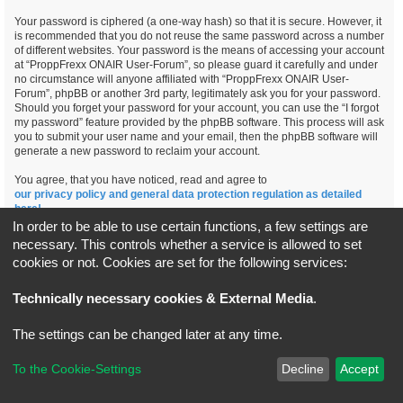
Your password is ciphered (a one-way hash) so that it is secure. However, it
is recommended that you do not reuse the same password across a number
of different websites. Your password is the means of accessing your account
at “ProppFrexx ONAIR User-Forum”, so please guard it carefully and under
no circumstance will anyone affiliated with “ProppFrexx ONAIR User-
Forum”, phpBB or another 3rd party, legitimately ask you for your password.
Should you forget your password for your account, you can use the “I forgot
my password” feature provided by the phpBB software. This process will ask
you to submit your user name and your email, then the phpBB software will
generate a new password to reclaim your account.
You agree, that you have noticed, read and agree to
our privacy policy and general data protection regulation as detailed
here!
In order to be able to use certain functions, a few settings are
necessary. This controls whether a service is allowed to set
cookies or not. Cookies are set for the following services:
Board index
All times are
UTC+02:00
Technically necessary cookies & External Media
.
*
Original Author:
Brad Veryard
The settings can be changed later at any time.
*
Updated to 3.3.x by
MannixMD
*
Style version: 3.4.5
Powered by
phpBB
® Forum Software © phpBB Limited
To the Cookie-Settings
Decline
Accept
Privacy
|
Terms