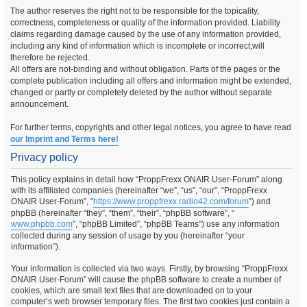
The author reserves the right not to be responsible for the topicality,
correctness, completeness or quality of the information provided. Liability
claims regarding damage caused by the use of any information provided,
including any kind of information which is incomplete or incorrect,will
therefore be rejected.
All offers are not-binding and without obligation. Parts of the pages or the
complete publication including all offers and information might be extended,
changed or partly or completely deleted by the author without separate
announcement.
For further terms, copyrights and other legal notices, you agree to have read
our Imprint and Terms here!
Privacy policy
This policy explains in detail how “ProppFrexx ONAIR User-Forum” along
with its affiliated companies (hereinafter “we”, “us”, “our”, “ProppFrexx
ONAIR User-Forum”, “
https://www.proppfrexx.radio42.com/forum
”) and
phpBB (hereinafter “they”, “them”, “their”, “phpBB software”, “
www.phpbb.com
”, “phpBB Limited”, “phpBB Teams”) use any information
collected during any session of usage by you (hereinafter “your
information”).
Your information is collected via two ways. Firstly, by browsing “ProppFrexx
ONAIR User-Forum” will cause the phpBB software to create a number of
cookies, which are small text files that are downloaded on to your
computer’s web browser temporary files. The first two cookies just contain a