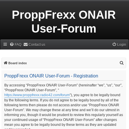
ProppFrexx ONAIR
User-Forum
FAQ
Contact us
Login
S
Board index
e
ProppFrexx ONAIR User-Forum - Registration
a
r
By accessing “ProppFrexx ONAIR User-Forum” (hereinafter “we”, “us”, “our”,
“ProppFrexx ONAIR User-Forum”, “
c
https://www.proppfrexx.radio42.com/forum
”), you agree to be legally bound
h
by the following terms. If you do not agree to be legally bound by all of the
following terms then please do not access and/or use “ProppFrexx ONAIR
User-Forum”. We may change these at any time and we’ll do our utmost in
informing you, though it would be prudent to review this regularly yourself as
your continued usage of “ProppFrexx ONAIR User-Forum” after changes
mean you agree to be legally bound by these terms as they are updated