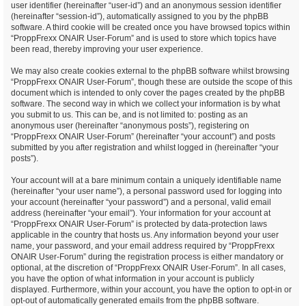
user identifier (hereinafter “user-id”) and an anonymous session identifier
(hereinafter “session-id”), automatically assigned to you by the phpBB
software. A third cookie will be created once you have browsed topics within
“ProppFrexx ONAIR User-Forum” and is used to store which topics have
been read, thereby improving your user experience.
We may also create cookies external to the phpBB software whilst browsing
“ProppFrexx ONAIR User-Forum”, though these are outside the scope of this
document which is intended to only cover the pages created by the phpBB
software. The second way in which we collect your information is by what
you submit to us. This can be, and is not limited to: posting as an
anonymous user (hereinafter “anonymous posts”), registering on
“ProppFrexx ONAIR User-Forum” (hereinafter “your account”) and posts
submitted by you after registration and whilst logged in (hereinafter “your
posts”).
Your account will at a bare minimum contain a uniquely identifiable name
(hereinafter “your user name”), a personal password used for logging into
your account (hereinafter “your password”) and a personal, valid email
address (hereinafter “your email”). Your information for your account at
“ProppFrexx ONAIR User-Forum” is protected by data-protection laws
applicable in the country that hosts us. Any information beyond your user
name, your password, and your email address required by “ProppFrexx
ONAIR User-Forum” during the registration process is either mandatory or
optional, at the discretion of “ProppFrexx ONAIR User-Forum”. In all cases,
you have the option of what information in your account is publicly
displayed. Furthermore, within your account, you have the option to opt-in or
opt-out of automatically generated emails from the phpBB software.