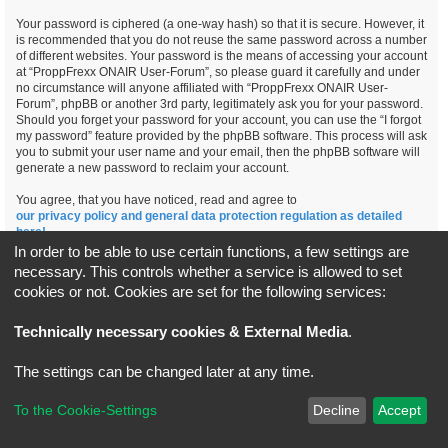
Your password is ciphered (a one-way hash) so that it is secure. However, it
is recommended that you do not reuse the same password across a number
of different websites. Your password is the means of accessing your account
at “ProppFrexx ONAIR User-Forum”, so please guard it carefully and under
no circumstance will anyone affiliated with “ProppFrexx ONAIR User-
Forum”, phpBB or another 3rd party, legitimately ask you for your password.
Should you forget your password for your account, you can use the “I forgot
my password” feature provided by the phpBB software. This process will ask
you to submit your user name and your email, then the phpBB software will
generate a new password to reclaim your account.
You agree, that you have noticed, read and agree to
our privacy policy and general data protection regulation as detailed
here!
In order to be able to use certain functions, a few settings are
necessary. This controls whether a service is allowed to set
cookies or not. Cookies are set for the following services:
Board index
All times are
UTC+02:00
Technically necessary cookies & External Media
.
*
Original Author:
Brad Veryard
The settings can be changed later at any time.
*
Updated to 3.3.x by
MannixMD
*
Style version: 3.4.5
Powered by
phpBB
® Forum Software © phpBB Limited
To the Cookie-Settings
Decline
Accept
Privacy
|
Terms