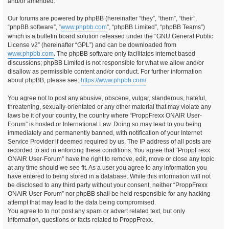
and/or amended.
Our forums are powered by phpBB (hereinafter “they”, “them”, “their”,
“phpBB software”, “
www.phpbb.com
”, “phpBB Limited”, “phpBB Teams”)
which is a bulletin board solution released under the “GNU General Public
License v2” (hereinafter “GPL”) and can be downloaded from
www.phpbb.com
. The phpBB software only facilitates internet based
discussions; phpBB Limited is not responsible for what we allow and/or
disallow as permissible content and/or conduct. For further information
about phpBB, please see:
https://www.phpbb.com/
.
You agree not to post any abusive, obscene, vulgar, slanderous, hateful,
threatening, sexually-orientated or any other material that may violate any
laws be it of your country, the country where “ProppFrexx ONAIR User-
Forum” is hosted or International Law. Doing so may lead to you being
immediately and permanently banned, with notification of your Internet
Service Provider if deemed required by us. The IP address of all posts are
recorded to aid in enforcing these conditions. You agree that “ProppFrexx
ONAIR User-Forum” have the right to remove, edit, move or close any topic
at any time should we see fit. As a user you agree to any information you
have entered to being stored in a database. While this information will not
be disclosed to any third party without your consent, neither “ProppFrexx
ONAIR User-Forum” nor phpBB shall be held responsible for any hacking
attempt that may lead to the data being compromised.
You agree to to not post any spam or advert related text, but only
information, questions or facts related to ProppFrexx.