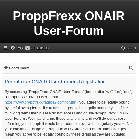
ProppFrexx ONAIR
User-Forum
FAQ
Contact us
Login
S
Board index
e
ProppFrexx ONAIR User-Forum - Registration
a
r
By accessing “ProppFrexx ONAIR User-Forum” (hereinafter “we”, “us”, “our”,
“ProppFrexx ONAIR User-Forum”, “
c
https://www.proppfrexx.radio42.com/forum
”), you agree to be legally bound
h
by the following terms. If you do not agree to be legally bound by all of the
following terms then please do not access and/or use “ProppFrexx ONAIR
User-Forum”. We may change these at any time and we’ll do our utmost in
informing you, though it would be prudent to review this regularly yourself as
your continued usage of “ProppFrexx ONAIR User-Forum” after changes
mean you agree to be legally bound by these terms as they are updated