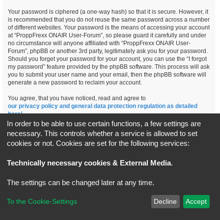
Your password is ciphered (a one-way hash) so that it is secure. However, it
is recommended that you do not reuse the same password across a number
of different websites. Your password is the means of accessing your account
at “ProppFrexx ONAIR User-Forum”, so please guard it carefully and under
no circumstance will anyone affiliated with “ProppFrexx ONAIR User-
Forum”, phpBB or another 3rd party, legitimately ask you for your password.
Should you forget your password for your account, you can use the “I forgot
my password” feature provided by the phpBB software. This process will ask
you to submit your user name and your email, then the phpBB software will
generate a new password to reclaim your account.
You agree, that you have noticed, read and agree to
our privacy policy and general data protection regulation as detailed
here!
In order to be able to use certain functions, a few settings are
necessary. This controls whether a service is allowed to set
cookies or not. Cookies are set for the following services:
Board index
All times are
UTC+02:00
Technically necessary cookies & External Media
.
*
Original Author:
Brad Veryard
The settings can be changed later at any time.
*
Updated to 3.3.x by
MannixMD
*
Style version: 3.4.5
Powered by
phpBB
® Forum Software © phpBB Limited
To the Cookie-Settings
Decline
Accept
Privacy
|
Terms