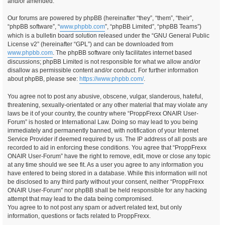
and/or amended.
Our forums are powered by phpBB (hereinafter “they”, “them”, “their”,
“phpBB software”, “
www.phpbb.com
”, “phpBB Limited”, “phpBB Teams”)
which is a bulletin board solution released under the “GNU General Public
License v2” (hereinafter “GPL”) and can be downloaded from
www.phpbb.com
. The phpBB software only facilitates internet based
discussions; phpBB Limited is not responsible for what we allow and/or
disallow as permissible content and/or conduct. For further information
about phpBB, please see:
https://www.phpbb.com/
.
You agree not to post any abusive, obscene, vulgar, slanderous, hateful,
threatening, sexually-orientated or any other material that may violate any
laws be it of your country, the country where “ProppFrexx ONAIR User-
Forum” is hosted or International Law. Doing so may lead to you being
immediately and permanently banned, with notification of your Internet
Service Provider if deemed required by us. The IP address of all posts are
recorded to aid in enforcing these conditions. You agree that “ProppFrexx
ONAIR User-Forum” have the right to remove, edit, move or close any topic
at any time should we see fit. As a user you agree to any information you
have entered to being stored in a database. While this information will not
be disclosed to any third party without your consent, neither “ProppFrexx
ONAIR User-Forum” nor phpBB shall be held responsible for any hacking
attempt that may lead to the data being compromised.
You agree to to not post any spam or advert related text, but only
information, questions or facts related to ProppFrexx.