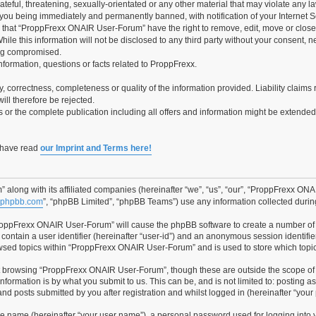
teful, threatening, sexually-orientated or any other material that may violate any 
you being immediately and permanently banned, with notification of your Internet Se
e that “ProppFrexx ONAIR User-Forum” have the right to remove, edit, move or close 
hile this information will not be disclosed to any third party without your consen
ing compromised.
information, questions or facts related to ProppFrexx.
ity, correctness, completeness or quality of the information provided. Liability cla
ill therefore be rejected.
es or the complete publication including all offers and information might be extende
o have read
our Imprint and Terms here!
along with its affiliated companies (hereinafter “we”, “us”, “our”, “ProppFrexx ON
phpbb.com
”, “phpBB Limited”, “phpBB Teams”) use any information collected during
“ProppFrexx ONAIR User-Forum” will cause the phpBB software to create a number of 
contain a user identifier (hereinafter “user-id”) and an anonymous session identifier
owsed topics within “ProppFrexx ONAIR User-Forum” and is used to store which topi
t browsing “ProppFrexx ONAIR User-Forum”, though these are outside the scope of 
formation is by what you submit to us. This can be, and is not limited to: posting 
 posts submitted by you after registration and whilst logged in (hereinafter “your 
le name (hereinafter “your user name”), a personal password used for logging into 