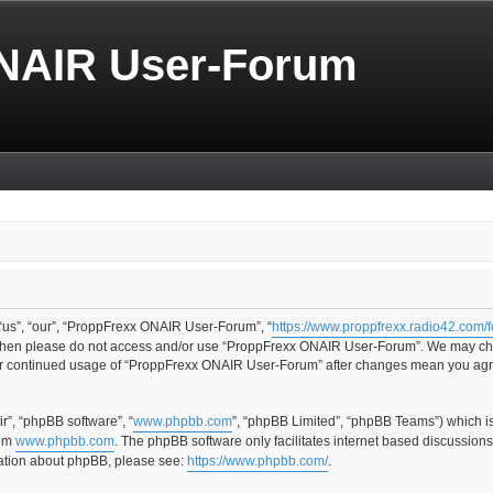
NAIR User-Forum
us”, “our”, “ProppFrexx ONAIR User-Forum”, “
https://www.proppfrexx.radio42.com/
ms then please do not access and/or use “ProppFrexx ONAIR User-Forum”. We may cha
your continued usage of “ProppFrexx ONAIR User-Forum” after changes mean you agr
r”, “phpBB software”, “
www.phpbb.com
”, “phpBB Limited”, “phpBB Teams”) which i
rom
www.phpbb.com
. The phpBB software only facilitates internet based discussion
rmation about phpBB, please see:
https://www.phpbb.com/
.