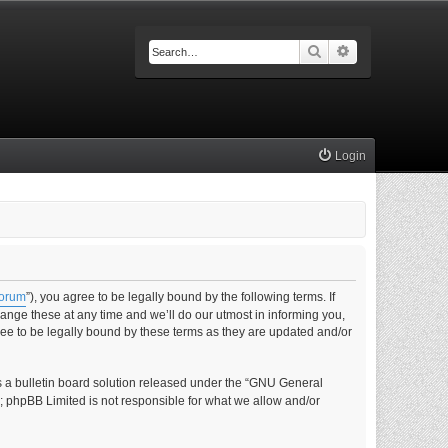
Search
Advanced searc
Login
forum
”), you agree to be legally bound by the following terms. If
nge these at any time and we’ll do our utmost in informing you,
ee to be legally bound by these terms as they are updated and/or
s a bulletin board solution released under the “GNU General
s; phpBB Limited is not responsible for what we allow and/or