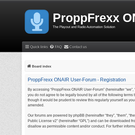
ProppFrexx O
The Playout and Radio Automation Solution
Quick links
FAQ
Contact us
Board index
ProppFrexx ONAIR User-Forum - Registration
By accessing “ProppFrexx ONAIR User-Forum” (hereinafter “we”, “
you do not agree to be legally bound by all of the following ter
though it would be prudent to review this regularly yourself as 
amended.
Our forums are powered by phpBB (hereinafter “they”, “them”, “thei
Public License v2” (hereinafter “GPL”) and can be downloaded f
disallow as permissible content and/or conduct. For further info