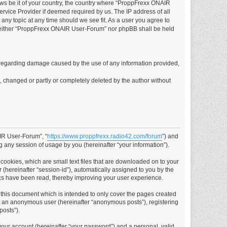
laws be it of your country, the country where “ProppFrexx ONAIR
rvice Provider if deemed required by us. The IP address of all
any topic at any time should we see fit. As a user you agree to
t, neither “ProppFrexx ONAIR User-Forum” nor phpBB shall be held
ims regarding damage caused by the use of any information provided,
d, changed or partly or completely deleted by the author without
AIR User-Forum”, “
https://www.proppfrexx.radio42.com/forum
”) and
 any session of usage by you (hereinafter “your information”).
cookies, which are small text files that are downloaded on to your
 (hereinafter “session-id”), automatically assigned to you by the
cs have been read, thereby improving your user experience.
this document which is intended to only cover the pages created
as an anonymous user (hereinafter “anonymous posts”), registering
posts”).
your account (hereinafter “your password”) and a personal, valid