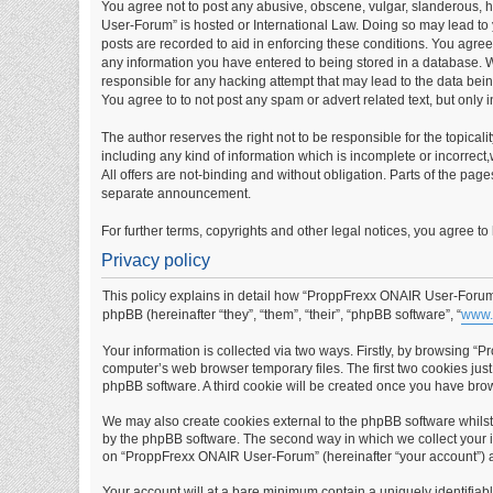
You agree not to post any abusive, obscene, vulgar, slanderous, ha
User-Forum” is hosted or International Law. Doing so may lead to 
posts are recorded to aid in enforcing these conditions. You agre
any information you have entered to being stored in a database. W
responsible for any hacking attempt that may lead to the data be
You agree to to not post any spam or advert related text, but only 
The author reserves the right not to be responsible for the topical
including any kind of information which is incomplete or incorrect,w
All offers are not-binding and without obligation. Parts of the pag
separate announcement.
For further terms, copyrights and other legal notices, you agree t
Privacy policy
This policy explains in detail how “ProppFrexx ONAIR User-Forum” 
phpBB (hereinafter “they”, “them”, “their”, “phpBB software”, “
www.
Your information is collected via two ways. Firstly, by browsing 
computer’s web browser temporary files. The first two cookies just 
phpBB software. A third cookie will be created once you have br
We may also create cookies external to the phpBB software whils
by the phpBB software. The second way in which we collect your in
on “ProppFrexx ONAIR User-Forum” (hereinafter “your account”) and
Your account will at a bare minimum contain a uniquely identifiab