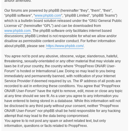
and/or amended.
Our forums are powered by phpBB (hereinafter “they”, “them”, “their”,
“phpBB software”, “
www.phpbb.com
”, “phpBB Limited”, “phpBB Teams”)
which is a bulletin board solution released under the “GNU General Public
License v2” (hereinafter “GPL”) and can be downloaded from
www.phpbb.com
. The phpBB software only facilitates internet based
discussions; phpBB Limited is not responsible for what we allow and/or
disallow as permissible content and/or conduct. For further information
about phpBB, please see:
https://www.phpbb.com/
.
You agree not to post any abusive, obscene, vulgar, slanderous, hateful,
threatening, sexually-orientated or any other material that may violate any
laws be it of your country, the country where “ProppFrexx ONAIR User-
Forum” is hosted or International Law. Doing so may lead to you being
immediately and permanently banned, with notification of your Internet
Service Provider if deemed required by us. The IP address of all posts are
recorded to aid in enforcing these conditions. You agree that “ProppFrexx
ONAIR User-Forum” have the right to remove, edit, move or close any topic
at any time should we see fit. As a user you agree to any information you
have entered to being stored in a database. While this information will not
be disclosed to any third party without your consent, neither “ProppFrexx
ONAIR User-Forum” nor phpBB shall be held responsible for any hacking
attempt that may lead to the data being compromised.
You agree to to not post any spam or advert related text, but only
information, questions or facts related to ProppFrexx.