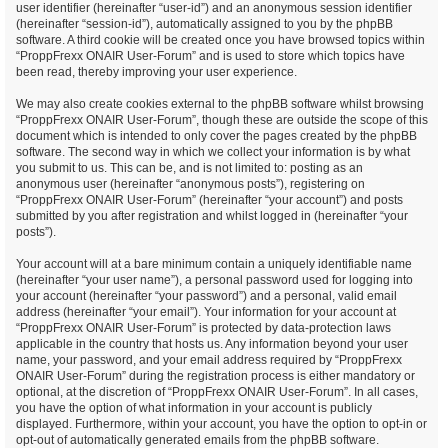
user identifier (hereinafter “user-id”) and an anonymous session identifier
(hereinafter “session-id”), automatically assigned to you by the phpBB
software. A third cookie will be created once you have browsed topics within
“ProppFrexx ONAIR User-Forum” and is used to store which topics have
been read, thereby improving your user experience.
We may also create cookies external to the phpBB software whilst browsing
“ProppFrexx ONAIR User-Forum”, though these are outside the scope of this
document which is intended to only cover the pages created by the phpBB
software. The second way in which we collect your information is by what
you submit to us. This can be, and is not limited to: posting as an
anonymous user (hereinafter “anonymous posts”), registering on
“ProppFrexx ONAIR User-Forum” (hereinafter “your account”) and posts
submitted by you after registration and whilst logged in (hereinafter “your
posts”).
Your account will at a bare minimum contain a uniquely identifiable name
(hereinafter “your user name”), a personal password used for logging into
your account (hereinafter “your password”) and a personal, valid email
address (hereinafter “your email”). Your information for your account at
“ProppFrexx ONAIR User-Forum” is protected by data-protection laws
applicable in the country that hosts us. Any information beyond your user
name, your password, and your email address required by “ProppFrexx
ONAIR User-Forum” during the registration process is either mandatory or
optional, at the discretion of “ProppFrexx ONAIR User-Forum”. In all cases,
you have the option of what information in your account is publicly
displayed. Furthermore, within your account, you have the option to opt-in or
opt-out of automatically generated emails from the phpBB software.