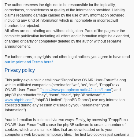
The author reserves the right not to be responsible for the topicality,
correctness, completeness or quality of the information provided. Liability
claims regarding damage caused by the use of any information provided,
including any kind of information which is incomplete or incorrect,will
therefore be rejected.
All offers are not-binding and without obligation. Parts of the pages or the
complete publication including all offers and information might be extended,
changed or partly or completely deleted by the author without separate
announcement.
For further terms, copyrights and other legal notices, you agree to have read
our Imprint and Terms here!
Privacy policy
This policy explains in detail how “ProppFrexx ONAIR User-Forum” along
with its affiliated companies (hereinafter “we”, “us”, “our”, “ProppFrexx
ONAIR User-Forum”, “
https://www.proppfrexx.radio42.com/forum
”) and
phpBB (hereinafter “they”, “them”, “their”, “phpBB software”, “
www.phpbb.com
”, “phpBB Limited”, “phpBB Teams”) use any information
collected during any session of usage by you (hereinafter “your
information”).
Your information is collected via two ways. Firstly, by browsing “ProppFrexx
ONAIR User-Forum” will cause the phpBB software to create a number of
cookies, which are small text files that are downloaded on to your
computer’s web browser temporary files. The first two cookies just contain a