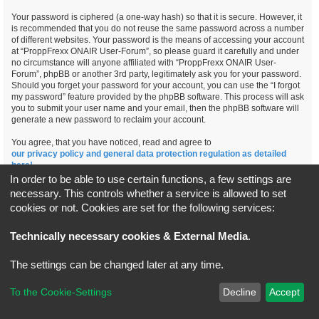
Your password is ciphered (a one-way hash) so that it is secure. However, it
is recommended that you do not reuse the same password across a number
of different websites. Your password is the means of accessing your account
at “ProppFrexx ONAIR User-Forum”, so please guard it carefully and under
no circumstance will anyone affiliated with “ProppFrexx ONAIR User-
Forum”, phpBB or another 3rd party, legitimately ask you for your password.
Should you forget your password for your account, you can use the “I forgot
my password” feature provided by the phpBB software. This process will ask
you to submit your user name and your email, then the phpBB software will
generate a new password to reclaim your account.
You agree, that you have noticed, read and agree to
our privacy policy and general data protection regulation as detailed
here!
In order to be able to use certain functions, a few settings are
necessary. This controls whether a service is allowed to set
cookies or not. Cookies are set for the following services:
Board index
All times are
UTC+02:00
Technically necessary cookies & External Media
.
*
Original Author:
Brad Veryard
The settings can be changed later at any time.
*
Updated to 3.3.x by
MannixMD
*
Style version: 3.4.5
Powered by
phpBB
® Forum Software © phpBB Limited
To the Cookie-Settings
Decline
Accept
Privacy
|
Terms