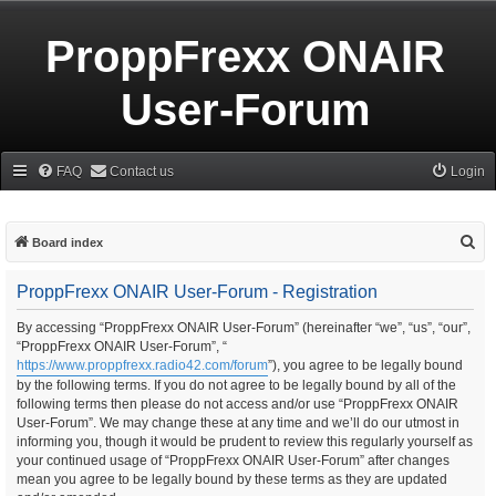
ProppFrexx ONAIR
User-Forum
FAQ
Contact us
Login
S
Board index
e
ProppFrexx ONAIR User-Forum - Registration
a
r
By accessing “ProppFrexx ONAIR User-Forum” (hereinafter “we”, “us”, “our”,
“ProppFrexx ONAIR User-Forum”, “
c
https://www.proppfrexx.radio42.com/forum
”), you agree to be legally bound
h
by the following terms. If you do not agree to be legally bound by all of the
following terms then please do not access and/or use “ProppFrexx ONAIR
User-Forum”. We may change these at any time and we’ll do our utmost in
informing you, though it would be prudent to review this regularly yourself as
your continued usage of “ProppFrexx ONAIR User-Forum” after changes
mean you agree to be legally bound by these terms as they are updated