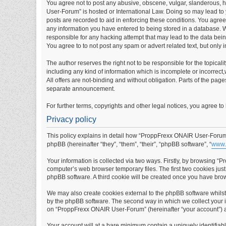
You agree not to post any abusive, obscene, vulgar, slanderous, ha
User-Forum” is hosted or International Law. Doing so may lead to 
posts are recorded to aid in enforcing these conditions. You agre
any information you have entered to being stored in a database. W
responsible for any hacking attempt that may lead to the data be
You agree to to not post any spam or advert related text, but only 
The author reserves the right not to be responsible for the topical
including any kind of information which is incomplete or incorrect,w
All offers are not-binding and without obligation. Parts of the pag
separate announcement.
For further terms, copyrights and other legal notices, you agree t
Privacy policy
This policy explains in detail how “ProppFrexx ONAIR User-Forum” 
phpBB (hereinafter “they”, “them”, “their”, “phpBB software”, “
www.
Your information is collected via two ways. Firstly, by browsing 
computer’s web browser temporary files. The first two cookies just 
phpBB software. A third cookie will be created once you have br
We may also create cookies external to the phpBB software whils
by the phpBB software. The second way in which we collect your in
on “ProppFrexx ONAIR User-Forum” (hereinafter “your account”) and
Your account will at a bare minimum contain a uniquely identifiab