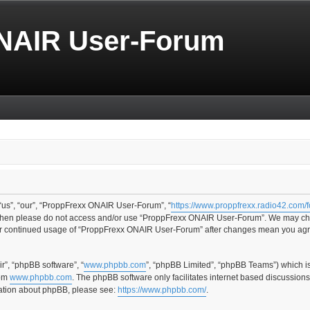
NAIR User-Forum
us”, “our”, “ProppFrexx ONAIR User-Forum”, “
https://www.proppfrexx.radio42.com/
ms then please do not access and/or use “ProppFrexx ONAIR User-Forum”. We may cha
your continued usage of “ProppFrexx ONAIR User-Forum” after changes mean you agr
r”, “phpBB software”, “
www.phpbb.com
”, “phpBB Limited”, “phpBB Teams”) which i
rom
www.phpbb.com
. The phpBB software only facilitates internet based discussion
rmation about phpBB, please see:
https://www.phpbb.com/
.