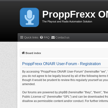
ProppFrexx O
The Playout and Radio Automation Solution
Quick links
FAQ
Contact us
Board index
ProppFrexx ONAIR User-Forum - Registration
By accessing “ProppFrexx ONAIR User-Forum” (hereinafter “we”, “
you do not agree to be legally bound by all of the following ter
though it would be prudent to review this regularly yourself as 
amended.
Our forums are powered by phpBB (hereinafter “they”, “them”, “thei
Public License v2” (hereinafter “GPL”) and can be downloaded f
disallow as permissible content and/or conduct. For further info