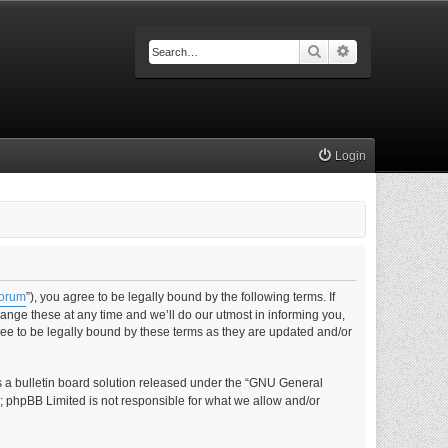
Search
Advanced searc
Login
forum
”), you agree to be legally bound by the following terms. If
nge these at any time and we’ll do our utmost in informing you,
ee to be legally bound by these terms as they are updated and/or
s a bulletin board solution released under the “GNU General
s; phpBB Limited is not responsible for what we allow and/or