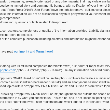
teful, threatening, sexually-orientated or any other material that may violate any 
you being immediately and permanently banned, with notification of your Internet Se
e that “ProppFrexx ONAIR User-Forum” have the right to remove, edit, move or close 
hile this information will not be disclosed to any third party without your consen
ing compromised.
information, questions or facts related to ProppFrexx.
ity, correctness, completeness or quality of the information provided. Liability cla
ill therefore be rejected.
es or the complete publication including all offers and information might be extende
o have read
our Imprint and Terms here!
along with its affiliated companies (hereinafter “we”, “us”, “our”, “ProppFrexx ON
phpbb.com
”, “phpBB Limited”, “phpBB Teams”) use any information collected during
“ProppFrexx ONAIR User-Forum” will cause the phpBB software to create a number of 
contain a user identifier (hereinafter “user-id”) and an anonymous session identifier
owsed topics within “ProppFrexx ONAIR User-Forum” and is used to store which topi
t browsing “ProppFrexx ONAIR User-Forum”, though these are outside the scope of 
formation is by what you submit to us. This can be, and is not limited to: posting 
 posts submitted by you after registration and whilst logged in (hereinafter “your 
le name (hereinafter “your user name”), a personal password used for logging into 