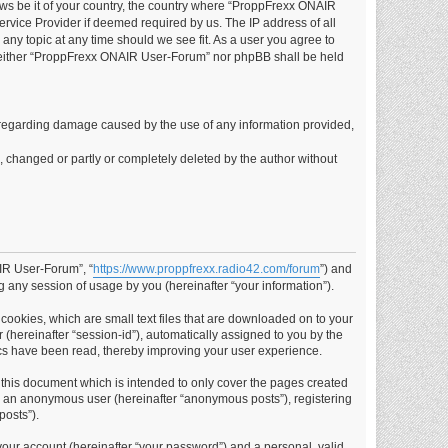
laws be it of your country, the country where “ProppFrexx ONAIR
rvice Provider if deemed required by us. The IP address of all
any topic at any time should we see fit. As a user you agree to
t, neither “ProppFrexx ONAIR User-Forum” nor phpBB shall be held
ims regarding damage caused by the use of any information provided,
d, changed or partly or completely deleted by the author without
AIR User-Forum”, “
https://www.proppfrexx.radio42.com/forum
”) and
 any session of usage by you (hereinafter “your information”).
cookies, which are small text files that are downloaded on to your
 (hereinafter “session-id”), automatically assigned to you by the
cs have been read, thereby improving your user experience.
this document which is intended to only cover the pages created
as an anonymous user (hereinafter “anonymous posts”), registering
posts”).
your account (hereinafter “your password”) and a personal, valid