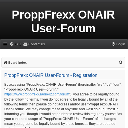
ProppFrexx ONAIR
User-Forum
FAQ
Contact us
Login
S
Board index
e
ProppFrexx ONAIR User-Forum - Registration
a
r
By accessing “ProppFrexx ONAIR User-Forum” (hereinafter “we”, “us”, “our”,
“ProppFrexx ONAIR User-Forum”, “
c
https://www.proppfrexx.radio42.com/forum
”), you agree to be legally bound
h
by the following terms. If you do not agree to be legally bound by all of the
following terms then please do not access and/or use “ProppFrexx ONAIR
User-Forum”. We may change these at any time and we’ll do our utmost in
informing you, though it would be prudent to review this regularly yourself as
your continued usage of “ProppFrexx ONAIR User-Forum” after changes
mean you agree to be legally bound by these terms as they are updated