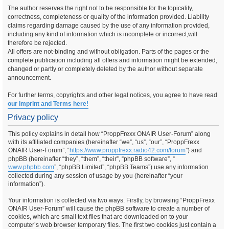
The author reserves the right not to be responsible for the topicality,
correctness, completeness or quality of the information provided. Liability
claims regarding damage caused by the use of any information provided,
including any kind of information which is incomplete or incorrect,will
therefore be rejected.
All offers are not-binding and without obligation. Parts of the pages or the
complete publication including all offers and information might be extended,
changed or partly or completely deleted by the author without separate
announcement.
For further terms, copyrights and other legal notices, you agree to have read
our Imprint and Terms here!
Privacy policy
This policy explains in detail how “ProppFrexx ONAIR User-Forum” along
with its affiliated companies (hereinafter “we”, “us”, “our”, “ProppFrexx
ONAIR User-Forum”, “
https://www.proppfrexx.radio42.com/forum
”) and
phpBB (hereinafter “they”, “them”, “their”, “phpBB software”, “
www.phpbb.com
”, “phpBB Limited”, “phpBB Teams”) use any information
collected during any session of usage by you (hereinafter “your
information”).
Your information is collected via two ways. Firstly, by browsing “ProppFrexx
ONAIR User-Forum” will cause the phpBB software to create a number of
cookies, which are small text files that are downloaded on to your
computer’s web browser temporary files. The first two cookies just contain a