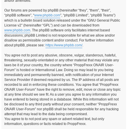
and/or amended.
Our forums are powered by phpBB (hereinafter “they”, “them”, “their”,
“phpBB software”, “
www.phpbb.com
”, “phpBB Limited”, “phpBB Teams”)
which is a bulletin board solution released under the “GNU General Public
License v2” (hereinafter “GPL”) and can be downloaded from
www.phpbb.com
. The phpBB software only facilitates internet based
discussions; phpBB Limited is not responsible for what we allow and/or
disallow as permissible content and/or conduct. For further information
about phpBB, please see:
https://www.phpbb.com/
.
You agree not to post any abusive, obscene, vulgar, slanderous, hateful,
threatening, sexually-orientated or any other material that may violate any
laws be it of your country, the country where “ProppFrexx ONAIR User-
Forum” is hosted or International Law. Doing so may lead to you being
immediately and permanently banned, with notification of your Internet
Service Provider if deemed required by us. The IP address of all posts are
recorded to aid in enforcing these conditions. You agree that “ProppFrexx
ONAIR User-Forum” have the right to remove, edit, move or close any topic
at any time should we see fit. As a user you agree to any information you
have entered to being stored in a database. While this information will not
be disclosed to any third party without your consent, neither “ProppFrexx
ONAIR User-Forum” nor phpBB shall be held responsible for any hacking
attempt that may lead to the data being compromised.
You agree to to not post any spam or advert related text, but only
information, questions or facts related to ProppFrexx.