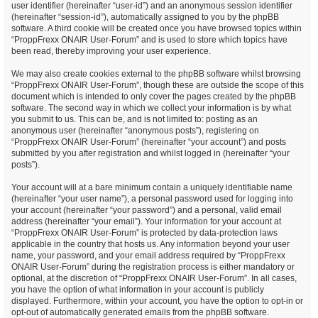
user identifier (hereinafter “user-id”) and an anonymous session identifier
(hereinafter “session-id”), automatically assigned to you by the phpBB
software. A third cookie will be created once you have browsed topics within
“ProppFrexx ONAIR User-Forum” and is used to store which topics have
been read, thereby improving your user experience.
We may also create cookies external to the phpBB software whilst browsing
“ProppFrexx ONAIR User-Forum”, though these are outside the scope of this
document which is intended to only cover the pages created by the phpBB
software. The second way in which we collect your information is by what
you submit to us. This can be, and is not limited to: posting as an
anonymous user (hereinafter “anonymous posts”), registering on
“ProppFrexx ONAIR User-Forum” (hereinafter “your account”) and posts
submitted by you after registration and whilst logged in (hereinafter “your
posts”).
Your account will at a bare minimum contain a uniquely identifiable name
(hereinafter “your user name”), a personal password used for logging into
your account (hereinafter “your password”) and a personal, valid email
address (hereinafter “your email”). Your information for your account at
“ProppFrexx ONAIR User-Forum” is protected by data-protection laws
applicable in the country that hosts us. Any information beyond your user
name, your password, and your email address required by “ProppFrexx
ONAIR User-Forum” during the registration process is either mandatory or
optional, at the discretion of “ProppFrexx ONAIR User-Forum”. In all cases,
you have the option of what information in your account is publicly
displayed. Furthermore, within your account, you have the option to opt-in or
opt-out of automatically generated emails from the phpBB software.