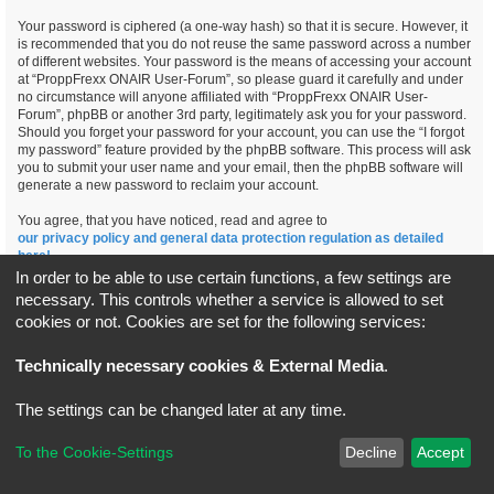
Your password is ciphered (a one-way hash) so that it is secure. However, it
is recommended that you do not reuse the same password across a number
of different websites. Your password is the means of accessing your account
at “ProppFrexx ONAIR User-Forum”, so please guard it carefully and under
no circumstance will anyone affiliated with “ProppFrexx ONAIR User-
Forum”, phpBB or another 3rd party, legitimately ask you for your password.
Should you forget your password for your account, you can use the “I forgot
my password” feature provided by the phpBB software. This process will ask
you to submit your user name and your email, then the phpBB software will
generate a new password to reclaim your account.
You agree, that you have noticed, read and agree to
our privacy policy and general data protection regulation as detailed
here!
In order to be able to use certain functions, a few settings are
necessary. This controls whether a service is allowed to set
cookies or not. Cookies are set for the following services:
Board index
All times are
UTC+02:00
Technically necessary cookies & External Media
.
*
Original Author:
Brad Veryard
The settings can be changed later at any time.
*
Updated to 3.3.x by
MannixMD
*
Style version: 3.4.5
Powered by
phpBB
® Forum Software © phpBB Limited
To the Cookie-Settings
Decline
Accept
Privacy
|
Terms