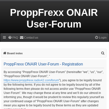
ProppFrexx ONAIR
User-Forum
FAQ
Contact us
Login
S
Board index
e
ProppFrexx ONAIR User-Forum - Registration
a
r
By accessing “ProppFrexx ONAIR User-Forum” (hereinafter “we”, “us”, “our”,
“ProppFrexx ONAIR User-Forum”, “
c
https://www.proppfrexx.radio42.com/forum
”), you agree to be legally bound
h
by the following terms. If you do not agree to be legally bound by all of the
following terms then please do not access and/or use “ProppFrexx ONAIR
User-Forum”. We may change these at any time and we’ll do our utmost in
informing you, though it would be prudent to review this regularly yourself as
your continued usage of “ProppFrexx ONAIR User-Forum” after changes
mean you agree to be legally bound by these terms as they are updated