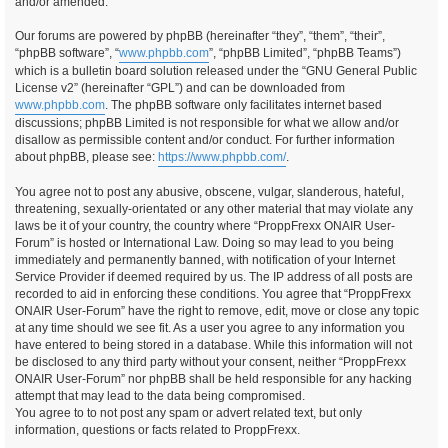
and/or amended.
Our forums are powered by phpBB (hereinafter “they”, “them”, “their”,
“phpBB software”, “
www.phpbb.com
”, “phpBB Limited”, “phpBB Teams”)
which is a bulletin board solution released under the “GNU General Public
License v2” (hereinafter “GPL”) and can be downloaded from
www.phpbb.com
. The phpBB software only facilitates internet based
discussions; phpBB Limited is not responsible for what we allow and/or
disallow as permissible content and/or conduct. For further information
about phpBB, please see:
https://www.phpbb.com/
.
You agree not to post any abusive, obscene, vulgar, slanderous, hateful,
threatening, sexually-orientated or any other material that may violate any
laws be it of your country, the country where “ProppFrexx ONAIR User-
Forum” is hosted or International Law. Doing so may lead to you being
immediately and permanently banned, with notification of your Internet
Service Provider if deemed required by us. The IP address of all posts are
recorded to aid in enforcing these conditions. You agree that “ProppFrexx
ONAIR User-Forum” have the right to remove, edit, move or close any topic
at any time should we see fit. As a user you agree to any information you
have entered to being stored in a database. While this information will not
be disclosed to any third party without your consent, neither “ProppFrexx
ONAIR User-Forum” nor phpBB shall be held responsible for any hacking
attempt that may lead to the data being compromised.
You agree to to not post any spam or advert related text, but only
information, questions or facts related to ProppFrexx.