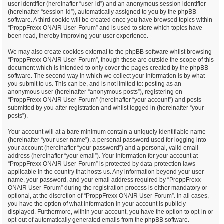
user identifier (hereinafter “user-id”) and an anonymous session identifier
(hereinafter “session-id”), automatically assigned to you by the phpBB
software. A third cookie will be created once you have browsed topics within
“ProppFrexx ONAIR User-Forum” and is used to store which topics have
been read, thereby improving your user experience.
We may also create cookies external to the phpBB software whilst browsing
“ProppFrexx ONAIR User-Forum”, though these are outside the scope of this
document which is intended to only cover the pages created by the phpBB
software. The second way in which we collect your information is by what
you submit to us. This can be, and is not limited to: posting as an
anonymous user (hereinafter “anonymous posts”), registering on
“ProppFrexx ONAIR User-Forum” (hereinafter “your account”) and posts
submitted by you after registration and whilst logged in (hereinafter “your
posts”).
Your account will at a bare minimum contain a uniquely identifiable name
(hereinafter “your user name”), a personal password used for logging into
your account (hereinafter “your password”) and a personal, valid email
address (hereinafter “your email”). Your information for your account at
“ProppFrexx ONAIR User-Forum” is protected by data-protection laws
applicable in the country that hosts us. Any information beyond your user
name, your password, and your email address required by “ProppFrexx
ONAIR User-Forum” during the registration process is either mandatory or
optional, at the discretion of “ProppFrexx ONAIR User-Forum”. In all cases,
you have the option of what information in your account is publicly
displayed. Furthermore, within your account, you have the option to opt-in or
opt-out of automatically generated emails from the phpBB software.