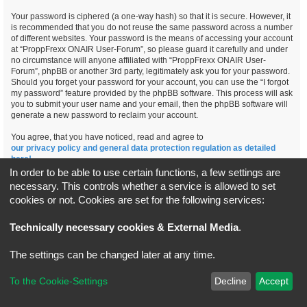
Your password is ciphered (a one-way hash) so that it is secure. However, it
is recommended that you do not reuse the same password across a number
of different websites. Your password is the means of accessing your account
at “ProppFrexx ONAIR User-Forum”, so please guard it carefully and under
no circumstance will anyone affiliated with “ProppFrexx ONAIR User-
Forum”, phpBB or another 3rd party, legitimately ask you for your password.
Should you forget your password for your account, you can use the “I forgot
my password” feature provided by the phpBB software. This process will ask
you to submit your user name and your email, then the phpBB software will
generate a new password to reclaim your account.
You agree, that you have noticed, read and agree to
our privacy policy and general data protection regulation as detailed
here!
In order to be able to use certain functions, a few settings are
necessary. This controls whether a service is allowed to set
cookies or not. Cookies are set for the following services:
Board index
All times are
UTC+02:00
Technically necessary cookies & External Media
.
*
Original Author:
Brad Veryard
The settings can be changed later at any time.
*
Updated to 3.3.x by
MannixMD
*
Style version: 3.4.5
Powered by
phpBB
® Forum Software © phpBB Limited
To the Cookie-Settings
Decline
Accept
Privacy
|
Terms