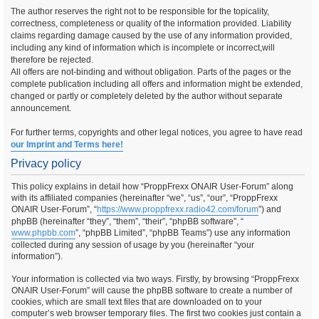
The author reserves the right not to be responsible for the topicality,
correctness, completeness or quality of the information provided. Liability
claims regarding damage caused by the use of any information provided,
including any kind of information which is incomplete or incorrect,will
therefore be rejected.
All offers are not-binding and without obligation. Parts of the pages or the
complete publication including all offers and information might be extended,
changed or partly or completely deleted by the author without separate
announcement.
For further terms, copyrights and other legal notices, you agree to have read
our Imprint and Terms here!
Privacy policy
This policy explains in detail how “ProppFrexx ONAIR User-Forum” along
with its affiliated companies (hereinafter “we”, “us”, “our”, “ProppFrexx
ONAIR User-Forum”, “
https://www.proppfrexx.radio42.com/forum
”) and
phpBB (hereinafter “they”, “them”, “their”, “phpBB software”, “
www.phpbb.com
”, “phpBB Limited”, “phpBB Teams”) use any information
collected during any session of usage by you (hereinafter “your
information”).
Your information is collected via two ways. Firstly, by browsing “ProppFrexx
ONAIR User-Forum” will cause the phpBB software to create a number of
cookies, which are small text files that are downloaded on to your
computer’s web browser temporary files. The first two cookies just contain a