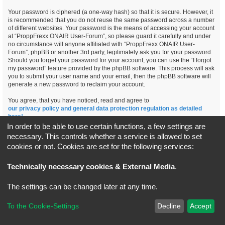
Your password is ciphered (a one-way hash) so that it is secure. However, it
is recommended that you do not reuse the same password across a number
of different websites. Your password is the means of accessing your account
at “ProppFrexx ONAIR User-Forum”, so please guard it carefully and under
no circumstance will anyone affiliated with “ProppFrexx ONAIR User-
Forum”, phpBB or another 3rd party, legitimately ask you for your password.
Should you forget your password for your account, you can use the “I forgot
my password” feature provided by the phpBB software. This process will ask
you to submit your user name and your email, then the phpBB software will
generate a new password to reclaim your account.
You agree, that you have noticed, read and agree to
our privacy policy and general data protection regulation as detailed
here!
In order to be able to use certain functions, a few settings are
necessary. This controls whether a service is allowed to set
cookies or not. Cookies are set for the following services:
Board index
All times are
UTC+02:00
Technically necessary cookies & External Media
.
*
Original Author:
Brad Veryard
The settings can be changed later at any time.
*
Updated to 3.3.x by
MannixMD
*
Style version: 3.4.5
Powered by
phpBB
® Forum Software © phpBB Limited
To the Cookie-Settings
Decline
Accept
Privacy
|
Terms