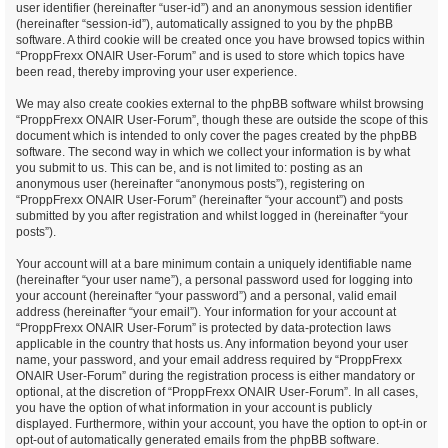
user identifier (hereinafter “user-id”) and an anonymous session identifier
(hereinafter “session-id”), automatically assigned to you by the phpBB
software. A third cookie will be created once you have browsed topics within
“ProppFrexx ONAIR User-Forum” and is used to store which topics have
been read, thereby improving your user experience.
We may also create cookies external to the phpBB software whilst browsing
“ProppFrexx ONAIR User-Forum”, though these are outside the scope of this
document which is intended to only cover the pages created by the phpBB
software. The second way in which we collect your information is by what
you submit to us. This can be, and is not limited to: posting as an
anonymous user (hereinafter “anonymous posts”), registering on
“ProppFrexx ONAIR User-Forum” (hereinafter “your account”) and posts
submitted by you after registration and whilst logged in (hereinafter “your
posts”).
Your account will at a bare minimum contain a uniquely identifiable name
(hereinafter “your user name”), a personal password used for logging into
your account (hereinafter “your password”) and a personal, valid email
address (hereinafter “your email”). Your information for your account at
“ProppFrexx ONAIR User-Forum” is protected by data-protection laws
applicable in the country that hosts us. Any information beyond your user
name, your password, and your email address required by “ProppFrexx
ONAIR User-Forum” during the registration process is either mandatory or
optional, at the discretion of “ProppFrexx ONAIR User-Forum”. In all cases,
you have the option of what information in your account is publicly
displayed. Furthermore, within your account, you have the option to opt-in or
opt-out of automatically generated emails from the phpBB software.