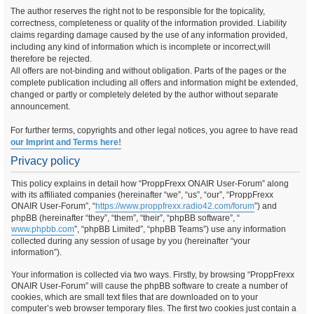
The author reserves the right not to be responsible for the topicality,
correctness, completeness or quality of the information provided. Liability
claims regarding damage caused by the use of any information provided,
including any kind of information which is incomplete or incorrect,will
therefore be rejected.
All offers are not-binding and without obligation. Parts of the pages or the
complete publication including all offers and information might be extended,
changed or partly or completely deleted by the author without separate
announcement.
For further terms, copyrights and other legal notices, you agree to have read
our Imprint and Terms here!
Privacy policy
This policy explains in detail how “ProppFrexx ONAIR User-Forum” along
with its affiliated companies (hereinafter “we”, “us”, “our”, “ProppFrexx
ONAIR User-Forum”, “
https://www.proppfrexx.radio42.com/forum
”) and
phpBB (hereinafter “they”, “them”, “their”, “phpBB software”, “
www.phpbb.com
”, “phpBB Limited”, “phpBB Teams”) use any information
collected during any session of usage by you (hereinafter “your
information”).
Your information is collected via two ways. Firstly, by browsing “ProppFrexx
ONAIR User-Forum” will cause the phpBB software to create a number of
cookies, which are small text files that are downloaded on to your
computer’s web browser temporary files. The first two cookies just contain a