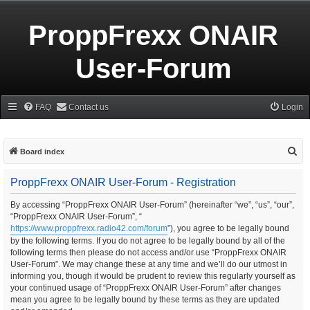
ProppFrexx ONAIR
User-Forum
FAQ
Contact us
Login
S
Board index
e
ProppFrexx ONAIR User-Forum - Registration
a
r
By accessing “ProppFrexx ONAIR User-Forum” (hereinafter “we”, “us”, “our”,
“ProppFrexx ONAIR User-Forum”, “
c
https://www.proppfrexx.radio42.com/forum
”), you agree to be legally bound
h
by the following terms. If you do not agree to be legally bound by all of the
following terms then please do not access and/or use “ProppFrexx ONAIR
User-Forum”. We may change these at any time and we’ll do our utmost in
informing you, though it would be prudent to review this regularly yourself as
your continued usage of “ProppFrexx ONAIR User-Forum” after changes
mean you agree to be legally bound by these terms as they are updated