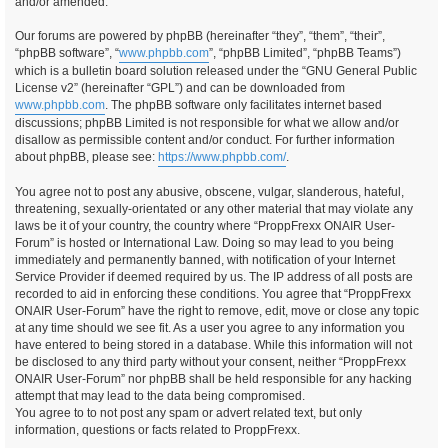
and/or amended.
Our forums are powered by phpBB (hereinafter “they”, “them”, “their”,
“phpBB software”, “
www.phpbb.com
”, “phpBB Limited”, “phpBB Teams”)
which is a bulletin board solution released under the “GNU General Public
License v2” (hereinafter “GPL”) and can be downloaded from
www.phpbb.com
. The phpBB software only facilitates internet based
discussions; phpBB Limited is not responsible for what we allow and/or
disallow as permissible content and/or conduct. For further information
about phpBB, please see:
https://www.phpbb.com/
.
You agree not to post any abusive, obscene, vulgar, slanderous, hateful,
threatening, sexually-orientated or any other material that may violate any
laws be it of your country, the country where “ProppFrexx ONAIR User-
Forum” is hosted or International Law. Doing so may lead to you being
immediately and permanently banned, with notification of your Internet
Service Provider if deemed required by us. The IP address of all posts are
recorded to aid in enforcing these conditions. You agree that “ProppFrexx
ONAIR User-Forum” have the right to remove, edit, move or close any topic
at any time should we see fit. As a user you agree to any information you
have entered to being stored in a database. While this information will not
be disclosed to any third party without your consent, neither “ProppFrexx
ONAIR User-Forum” nor phpBB shall be held responsible for any hacking
attempt that may lead to the data being compromised.
You agree to to not post any spam or advert related text, but only
information, questions or facts related to ProppFrexx.