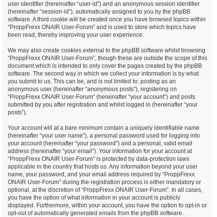
user identifier (hereinafter “user-id”) and an anonymous session identifier
(hereinafter “session-id”), automatically assigned to you by the phpBB
software. A third cookie will be created once you have browsed topics within
“ProppFrexx ONAIR User-Forum” and is used to store which topics have
been read, thereby improving your user experience.
We may also create cookies external to the phpBB software whilst browsing
“ProppFrexx ONAIR User-Forum”, though these are outside the scope of this
document which is intended to only cover the pages created by the phpBB
software. The second way in which we collect your information is by what
you submit to us. This can be, and is not limited to: posting as an
anonymous user (hereinafter “anonymous posts”), registering on
“ProppFrexx ONAIR User-Forum” (hereinafter “your account”) and posts
submitted by you after registration and whilst logged in (hereinafter “your
posts”).
Your account will at a bare minimum contain a uniquely identifiable name
(hereinafter “your user name”), a personal password used for logging into
your account (hereinafter “your password”) and a personal, valid email
address (hereinafter “your email”). Your information for your account at
“ProppFrexx ONAIR User-Forum” is protected by data-protection laws
applicable in the country that hosts us. Any information beyond your user
name, your password, and your email address required by “ProppFrexx
ONAIR User-Forum” during the registration process is either mandatory or
optional, at the discretion of “ProppFrexx ONAIR User-Forum”. In all cases,
you have the option of what information in your account is publicly
displayed. Furthermore, within your account, you have the option to opt-in or
opt-out of automatically generated emails from the phpBB software.