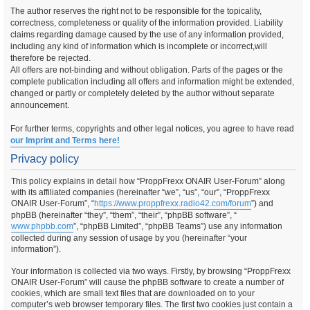
The author reserves the right not to be responsible for the topicality,
correctness, completeness or quality of the information provided. Liability
claims regarding damage caused by the use of any information provided,
including any kind of information which is incomplete or incorrect,will
therefore be rejected.
All offers are not-binding and without obligation. Parts of the pages or the
complete publication including all offers and information might be extended,
changed or partly or completely deleted by the author without separate
announcement.
For further terms, copyrights and other legal notices, you agree to have read
our Imprint and Terms here!
Privacy policy
This policy explains in detail how “ProppFrexx ONAIR User-Forum” along
with its affiliated companies (hereinafter “we”, “us”, “our”, “ProppFrexx
ONAIR User-Forum”, “
https://www.proppfrexx.radio42.com/forum
”) and
phpBB (hereinafter “they”, “them”, “their”, “phpBB software”, “
www.phpbb.com
”, “phpBB Limited”, “phpBB Teams”) use any information
collected during any session of usage by you (hereinafter “your
information”).
Your information is collected via two ways. Firstly, by browsing “ProppFrexx
ONAIR User-Forum” will cause the phpBB software to create a number of
cookies, which are small text files that are downloaded on to your
computer’s web browser temporary files. The first two cookies just contain a