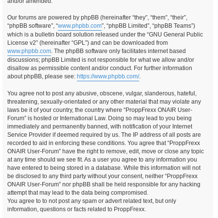
and/or amended.
Our forums are powered by phpBB (hereinafter “they”, “them”, “their”,
“phpBB software”, “
www.phpbb.com
”, “phpBB Limited”, “phpBB Teams”)
which is a bulletin board solution released under the “GNU General Public
License v2” (hereinafter “GPL”) and can be downloaded from
www.phpbb.com
. The phpBB software only facilitates internet based
discussions; phpBB Limited is not responsible for what we allow and/or
disallow as permissible content and/or conduct. For further information
about phpBB, please see:
https://www.phpbb.com/
.
You agree not to post any abusive, obscene, vulgar, slanderous, hateful,
threatening, sexually-orientated or any other material that may violate any
laws be it of your country, the country where “ProppFrexx ONAIR User-
Forum” is hosted or International Law. Doing so may lead to you being
immediately and permanently banned, with notification of your Internet
Service Provider if deemed required by us. The IP address of all posts are
recorded to aid in enforcing these conditions. You agree that “ProppFrexx
ONAIR User-Forum” have the right to remove, edit, move or close any topic
at any time should we see fit. As a user you agree to any information you
have entered to being stored in a database. While this information will not
be disclosed to any third party without your consent, neither “ProppFrexx
ONAIR User-Forum” nor phpBB shall be held responsible for any hacking
attempt that may lead to the data being compromised.
You agree to to not post any spam or advert related text, but only
information, questions or facts related to ProppFrexx.