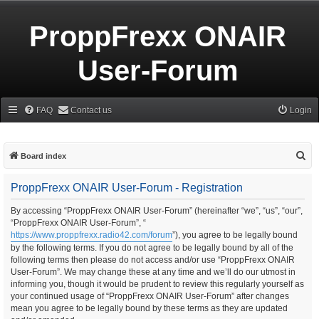
ProppFrexx ONAIR
User-Forum
FAQ
Contact us
Login
S
Board index
e
ProppFrexx ONAIR User-Forum - Registration
a
r
By accessing “ProppFrexx ONAIR User-Forum” (hereinafter “we”, “us”, “our”,
“ProppFrexx ONAIR User-Forum”, “
c
https://www.proppfrexx.radio42.com/forum
”), you agree to be legally bound
h
by the following terms. If you do not agree to be legally bound by all of the
following terms then please do not access and/or use “ProppFrexx ONAIR
User-Forum”. We may change these at any time and we’ll do our utmost in
informing you, though it would be prudent to review this regularly yourself as
your continued usage of “ProppFrexx ONAIR User-Forum” after changes
mean you agree to be legally bound by these terms as they are updated