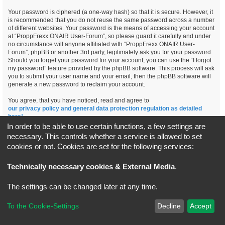
Your password is ciphered (a one-way hash) so that it is secure. However, it
is recommended that you do not reuse the same password across a number
of different websites. Your password is the means of accessing your account
at “ProppFrexx ONAIR User-Forum”, so please guard it carefully and under
no circumstance will anyone affiliated with “ProppFrexx ONAIR User-
Forum”, phpBB or another 3rd party, legitimately ask you for your password.
Should you forget your password for your account, you can use the “I forgot
my password” feature provided by the phpBB software. This process will ask
you to submit your user name and your email, then the phpBB software will
generate a new password to reclaim your account.
You agree, that you have noticed, read and agree to
our privacy policy and general data protection regulation as detailed
here!
In order to be able to use certain functions, a few settings are
necessary. This controls whether a service is allowed to set
cookies or not. Cookies are set for the following services:
Board index
All times are
UTC+02:00
Technically necessary cookies & External Media
.
*
Original Author:
Brad Veryard
The settings can be changed later at any time.
*
Updated to 3.3.x by
MannixMD
*
Style version: 3.4.5
Powered by
phpBB
® Forum Software © phpBB Limited
To the Cookie-Settings
Decline
Accept
Privacy
|
Terms