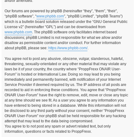
and/or amended.
Our forums are powered by phpBB (hereinafter “they”, “them”, “their”,
“phpBB software”, “
www.phpbb.com
”, “phpBB Limited”, “phpBB Teams”)
which is a bulletin board solution released under the “GNU General Public
License v2” (hereinafter “GPL”) and can be downloaded from
www.phpbb.com
. The phpBB software only facilitates internet based
discussions; phpBB Limited is not responsible for what we allow and/or
disallow as permissible content and/or conduct. For further information
about phpBB, please see:
https://www.phpbb.com/
.
You agree not to post any abusive, obscene, vulgar, slanderous, hateful,
threatening, sexually-orientated or any other material that may violate any
laws be it of your country, the country where “ProppFrexx ONAIR User-
Forum” is hosted or International Law. Doing so may lead to you being
immediately and permanently banned, with notification of your Internet
Service Provider if deemed required by us. The IP address of all posts are
recorded to aid in enforcing these conditions. You agree that “ProppFrexx
ONAIR User-Forum” have the right to remove, edit, move or close any topic
at any time should we see fit. As a user you agree to any information you
have entered to being stored in a database. While this information will not
be disclosed to any third party without your consent, neither “ProppFrexx
ONAIR User-Forum” nor phpBB shall be held responsible for any hacking
attempt that may lead to the data being compromised.
You agree to to not post any spam or advert related text, but only
information, questions or facts related to ProppFrexx.