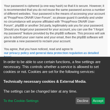
Your password is ciphered (a one-way hash) so that it is secure. However, it
is recommended that you do not reuse the same password across a number
of different websites. Your password is the means of accessing your account
at “ProppFrexx ONAIR User-Forum”, so please guard it carefully and under
no circumstance will anyone affiliated with “ProppFrexx ONAIR User-
Forum”, phpBB or another 3rd party, legitimately ask you for your password.
Should you forget your password for your account, you can use the “I forgot
my password” feature provided by the phpBB software. This process will ask
you to submit your user name and your email, then the phpBB software will
generate a new password to reclaim your account.
You agree, that you have noticed, read and agree to
our privacy policy and general data protection regulation as detailed
here!
In order to be able to use certain functions, a few settings are
necessary. This controls whether a service is allowed to set
cookies or not. Cookies are set for the following services:
Board index
All times are
UTC+02:00
Technically necessary cookies & External Media
.
*
Original Author:
Brad Veryard
The settings can be changed later at any time.
*
Updated to 3.3.x by
MannixMD
*
Style version: 3.4.5
Powered by
phpBB
® Forum Software © phpBB Limited
To the Cookie-Settings
Decline
Accept
Privacy
|
Terms