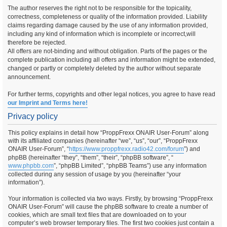
The author reserves the right not to be responsible for the topicality,
correctness, completeness or quality of the information provided. Liability
claims regarding damage caused by the use of any information provided,
including any kind of information which is incomplete or incorrect,will
therefore be rejected.
All offers are not-binding and without obligation. Parts of the pages or the
complete publication including all offers and information might be extended,
changed or partly or completely deleted by the author without separate
announcement.
For further terms, copyrights and other legal notices, you agree to have read
our Imprint and Terms here!
Privacy policy
This policy explains in detail how “ProppFrexx ONAIR User-Forum” along
with its affiliated companies (hereinafter “we”, “us”, “our”, “ProppFrexx
ONAIR User-Forum”, “
https://www.proppfrexx.radio42.com/forum
”) and
phpBB (hereinafter “they”, “them”, “their”, “phpBB software”, “
www.phpbb.com
”, “phpBB Limited”, “phpBB Teams”) use any information
collected during any session of usage by you (hereinafter “your
information”).
Your information is collected via two ways. Firstly, by browsing “ProppFrexx
ONAIR User-Forum” will cause the phpBB software to create a number of
cookies, which are small text files that are downloaded on to your
computer’s web browser temporary files. The first two cookies just contain a