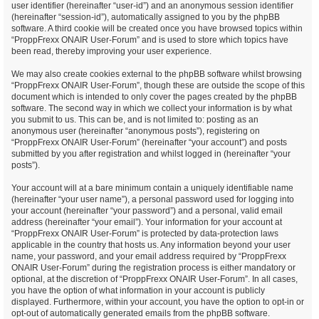
user identifier (hereinafter “user-id”) and an anonymous session identifier
(hereinafter “session-id”), automatically assigned to you by the phpBB
software. A third cookie will be created once you have browsed topics within
“ProppFrexx ONAIR User-Forum” and is used to store which topics have
been read, thereby improving your user experience.
We may also create cookies external to the phpBB software whilst browsing
“ProppFrexx ONAIR User-Forum”, though these are outside the scope of this
document which is intended to only cover the pages created by the phpBB
software. The second way in which we collect your information is by what
you submit to us. This can be, and is not limited to: posting as an
anonymous user (hereinafter “anonymous posts”), registering on
“ProppFrexx ONAIR User-Forum” (hereinafter “your account”) and posts
submitted by you after registration and whilst logged in (hereinafter “your
posts”).
Your account will at a bare minimum contain a uniquely identifiable name
(hereinafter “your user name”), a personal password used for logging into
your account (hereinafter “your password”) and a personal, valid email
address (hereinafter “your email”). Your information for your account at
“ProppFrexx ONAIR User-Forum” is protected by data-protection laws
applicable in the country that hosts us. Any information beyond your user
name, your password, and your email address required by “ProppFrexx
ONAIR User-Forum” during the registration process is either mandatory or
optional, at the discretion of “ProppFrexx ONAIR User-Forum”. In all cases,
you have the option of what information in your account is publicly
displayed. Furthermore, within your account, you have the option to opt-in or
opt-out of automatically generated emails from the phpBB software.