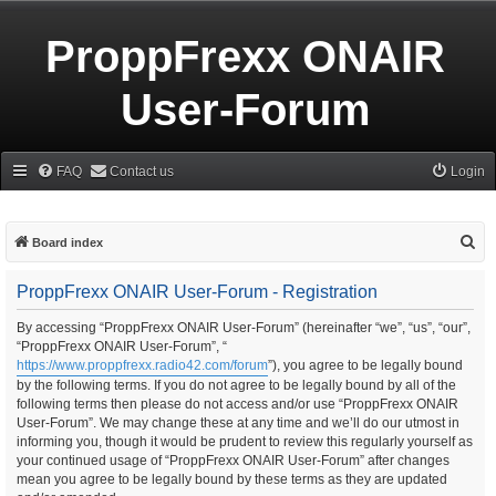
ProppFrexx ONAIR
User-Forum
FAQ
Contact us
Login
S
Board index
e
ProppFrexx ONAIR User-Forum - Registration
a
r
By accessing “ProppFrexx ONAIR User-Forum” (hereinafter “we”, “us”, “our”,
“ProppFrexx ONAIR User-Forum”, “
c
https://www.proppfrexx.radio42.com/forum
”), you agree to be legally bound
h
by the following terms. If you do not agree to be legally bound by all of the
following terms then please do not access and/or use “ProppFrexx ONAIR
User-Forum”. We may change these at any time and we’ll do our utmost in
informing you, though it would be prudent to review this regularly yourself as
your continued usage of “ProppFrexx ONAIR User-Forum” after changes
mean you agree to be legally bound by these terms as they are updated