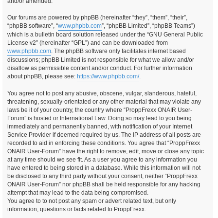
and/or amended.
Our forums are powered by phpBB (hereinafter “they”, “them”, “their”,
“phpBB software”, “
www.phpbb.com
”, “phpBB Limited”, “phpBB Teams”)
which is a bulletin board solution released under the “GNU General Public
License v2” (hereinafter “GPL”) and can be downloaded from
www.phpbb.com
. The phpBB software only facilitates internet based
discussions; phpBB Limited is not responsible for what we allow and/or
disallow as permissible content and/or conduct. For further information
about phpBB, please see:
https://www.phpbb.com/
.
You agree not to post any abusive, obscene, vulgar, slanderous, hateful,
threatening, sexually-orientated or any other material that may violate any
laws be it of your country, the country where “ProppFrexx ONAIR User-
Forum” is hosted or International Law. Doing so may lead to you being
immediately and permanently banned, with notification of your Internet
Service Provider if deemed required by us. The IP address of all posts are
recorded to aid in enforcing these conditions. You agree that “ProppFrexx
ONAIR User-Forum” have the right to remove, edit, move or close any topic
at any time should we see fit. As a user you agree to any information you
have entered to being stored in a database. While this information will not
be disclosed to any third party without your consent, neither “ProppFrexx
ONAIR User-Forum” nor phpBB shall be held responsible for any hacking
attempt that may lead to the data being compromised.
You agree to to not post any spam or advert related text, but only
information, questions or facts related to ProppFrexx.