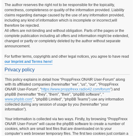
The author reserves the right not to be responsible for the topicality,
correctness, completeness or quality of the information provided. Liability
claims regarding damage caused by the use of any information provided,
including any kind of information which is incomplete or incorrect,will
therefore be rejected.
All offers are not-binding and without obligation. Parts of the pages or the
complete publication including all offers and information might be extended,
changed or partly or completely deleted by the author without separate
announcement.
For further terms, copyrights and other legal notices, you agree to have read
our Imprint and Terms here!
Privacy policy
This policy explains in detail how “ProppFrexx ONAIR User-Forum” along
with its affiliated companies (hereinafter “we”, “us”, “our”, “ProppFrexx
ONAIR User-Forum”, “
https://www.proppfrexx.radio42.com/forum
”) and
phpBB (hereinafter “they”, “them”, “their”, “phpBB software”, “
www.phpbb.com
”, “phpBB Limited”, “phpBB Teams”) use any information
collected during any session of usage by you (hereinafter “your
information”).
Your information is collected via two ways. Firstly, by browsing “ProppFrexx
ONAIR User-Forum” will cause the phpBB software to create a number of
cookies, which are small text files that are downloaded on to your
computer’s web browser temporary files. The first two cookies just contain a