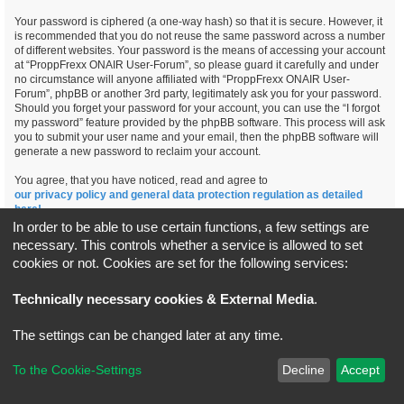
Your password is ciphered (a one-way hash) so that it is secure. However, it
is recommended that you do not reuse the same password across a number
of different websites. Your password is the means of accessing your account
at “ProppFrexx ONAIR User-Forum”, so please guard it carefully and under
no circumstance will anyone affiliated with “ProppFrexx ONAIR User-
Forum”, phpBB or another 3rd party, legitimately ask you for your password.
Should you forget your password for your account, you can use the “I forgot
my password” feature provided by the phpBB software. This process will ask
you to submit your user name and your email, then the phpBB software will
generate a new password to reclaim your account.
You agree, that you have noticed, read and agree to
our privacy policy and general data protection regulation as detailed
here!
In order to be able to use certain functions, a few settings are
necessary. This controls whether a service is allowed to set
cookies or not. Cookies are set for the following services:
Board index
All times are
UTC+02:00
Technically necessary cookies & External Media
.
*
Original Author:
Brad Veryard
The settings can be changed later at any time.
*
Updated to 3.3.x by
MannixMD
*
Style version: 3.4.5
Powered by
phpBB
® Forum Software © phpBB Limited
To the Cookie-Settings
Decline
Accept
Privacy
|
Terms