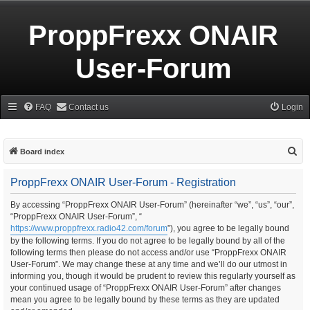
ProppFrexx ONAIR
User-Forum
FAQ
Contact us
Login
S
Board index
e
ProppFrexx ONAIR User-Forum - Registration
a
r
By accessing “ProppFrexx ONAIR User-Forum” (hereinafter “we”, “us”, “our”,
“ProppFrexx ONAIR User-Forum”, “
c
https://www.proppfrexx.radio42.com/forum
”), you agree to be legally bound
h
by the following terms. If you do not agree to be legally bound by all of the
following terms then please do not access and/or use “ProppFrexx ONAIR
User-Forum”. We may change these at any time and we’ll do our utmost in
informing you, though it would be prudent to review this regularly yourself as
your continued usage of “ProppFrexx ONAIR User-Forum” after changes
mean you agree to be legally bound by these terms as they are updated