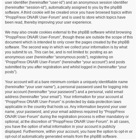
user identifier (hereinafter “user-id”) and an anonymous session identifier
(hereinafter “session-id”), automatically assigned to you by the phpBB
software. A third cookie will be created once you have browsed topics within
“ProppFrexx ONAIR User-Forum” and is used to store which topics have
been read, thereby improving your user experience.
We may also create cookies external to the phpBB software whilst browsing
“ProppFrexx ONAIR User-Forum”, though these are outside the scope of this
document which is intended to only cover the pages created by the phpBB
software. The second way in which we collect your information is by what
you submit to us. This can be, and is not limited to: posting as an
anonymous user (hereinafter “anonymous posts”), registering on
“ProppFrexx ONAIR User-Forum” (hereinafter “your account”) and posts
submitted by you after registration and whilst logged in (hereinafter “your
posts”).
Your account will at a bare minimum contain a uniquely identifiable name
(hereinafter “your user name”), a personal password used for logging into
your account (hereinafter “your password”) and a personal, valid email
address (hereinafter “your email”). Your information for your account at
“ProppFrexx ONAIR User-Forum” is protected by data-protection laws
applicable in the country that hosts us. Any information beyond your user
name, your password, and your email address required by “ProppFrexx
ONAIR User-Forum” during the registration process is either mandatory or
optional, at the discretion of “ProppFrexx ONAIR User-Forum”. In all cases,
you have the option of what information in your account is publicly
displayed. Furthermore, within your account, you have the option to opt-in or
opt-out of automatically generated emails from the phpBB software.