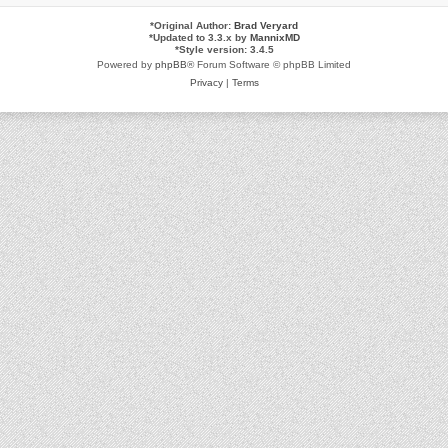
*
Original Author:
Brad Veryard
*
Updated to 3.3.x by
MannixMD
*
Style version: 3.4.5
Powered by
phpBB
® Forum Software © phpBB Limited
Privacy
|
Terms