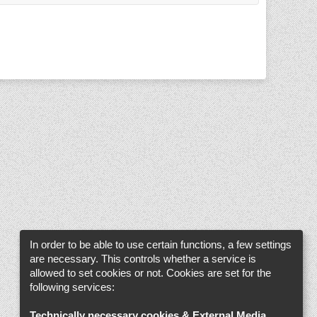
In order to be able to use certain functions, a few settings
are necessary. This controls whether a service is
allowed to set cookies or not. Cookies are set for the
following services:
Technically necessary cookies & External Media
.