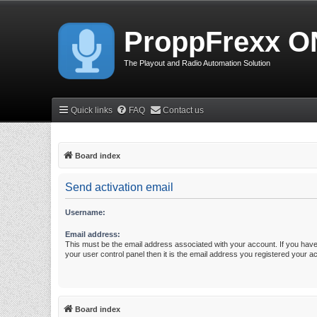
ProppFrexx O
The Playout and Radio Automation Solution
Quick links
FAQ
Contact us
Board index
Send activation email
Username:
Email address:
This must be the email address associated with your account. If you have
your user control panel then it is the email address you registered your a
Board index