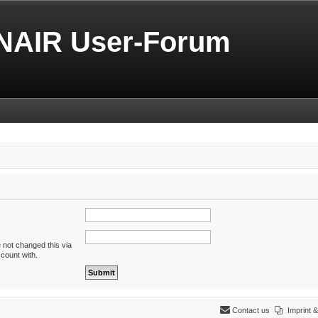
NAIR User-Forum
 not changed this via
ccount with.
Contact us
Imprint