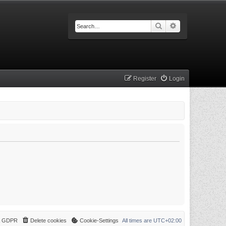
Search
Advanced searc
Register
Login
 & GDPR
Delete cookies
Cookie-Settings
All times are
UTC+02:00