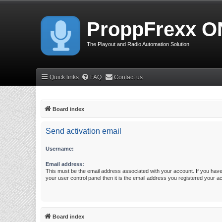
ProppFrexx O
The Playout and Radio Automation Solution
Quick links
FAQ
Contact us
Board index
Send activation email
Username:
Email address:
This must be the email address associated with your account. If you have
your user control panel then it is the email address you registered your a
Board index