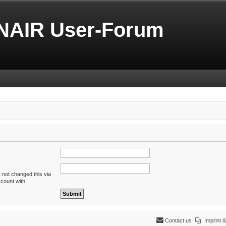
NAIR User-Forum
 not changed this via
ccount with.
Contact us
Imprint