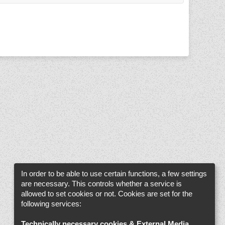
In order to be able to use certain functions, a few settings
are necessary. This controls whether a service is
allowed to set cookies or not. Cookies are set for the
following services:
Technically necessary cookies & External Media
.