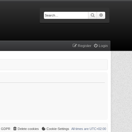
Search
Advanced searc
Register
Login
 & GDPR
Delete cookies
Cookie-Settings
All times are
UTC+02:00