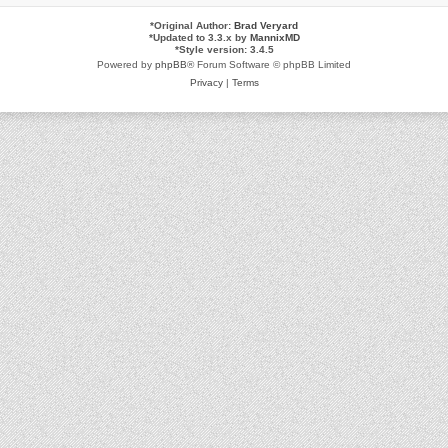
*
Original Author:
Brad Veryard
*
Updated to 3.3.x by
MannixMD
*
Style version: 3.4.5
Powered by
phpBB
® Forum Software © phpBB Limited
Privacy
|
Terms