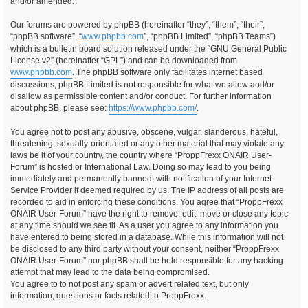
and/or amended.
Our forums are powered by phpBB (hereinafter “they”, “them”, “their”,
“phpBB software”, “
www.phpbb.com
”, “phpBB Limited”, “phpBB Teams”)
which is a bulletin board solution released under the “GNU General Public
License v2” (hereinafter “GPL”) and can be downloaded from
www.phpbb.com
. The phpBB software only facilitates internet based
discussions; phpBB Limited is not responsible for what we allow and/or
disallow as permissible content and/or conduct. For further information
about phpBB, please see:
https://www.phpbb.com/
.
You agree not to post any abusive, obscene, vulgar, slanderous, hateful,
threatening, sexually-orientated or any other material that may violate any
laws be it of your country, the country where “ProppFrexx ONAIR User-
Forum” is hosted or International Law. Doing so may lead to you being
immediately and permanently banned, with notification of your Internet
Service Provider if deemed required by us. The IP address of all posts are
recorded to aid in enforcing these conditions. You agree that “ProppFrexx
ONAIR User-Forum” have the right to remove, edit, move or close any topic
at any time should we see fit. As a user you agree to any information you
have entered to being stored in a database. While this information will not
be disclosed to any third party without your consent, neither “ProppFrexx
ONAIR User-Forum” nor phpBB shall be held responsible for any hacking
attempt that may lead to the data being compromised.
You agree to to not post any spam or advert related text, but only
information, questions or facts related to ProppFrexx.