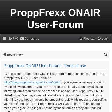
ProppFrexx ONAIR
User-Forum
FAQ
Contact us
Register
Login
S
Board index
e
ProppFrexx ONAIR User-Forum - Terms of use
a
r
By accessing “ProppFrexx ONAIR User-Forum” (hereinafter “we”, “us”, “our”,
“ProppFrexx ONAIR User-Forum”, “
c
https://www.proppfrexx.radio42.com/forum
”), you agree to be legally bound
h
by the following terms. If you do not agree to be legally bound by all of the
following terms then please do not access and/or use “ProppFrexx ONAIR
User-Forum”. We may change these at any time and we’ll do our utmost in
informing you, though it would be prudent to review this regularly yourself as
your continued usage of “ProppFrexx ONAIR User-Forum” after changes
mean you agree to be legally bound by these terms as they are updated