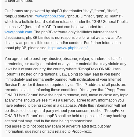
and/or amended.
Our forums are powered by phpBB (hereinafter “they”, “them”, “their”,
“phpBB software”, “
www.phpbb.com
”, “phpBB Limited”, “phpBB Teams”)
which is a bulletin board solution released under the “GNU General Public
License v2” (hereinafter “GPL”) and can be downloaded from
www.phpbb.com
. The phpBB software only facilitates internet based
discussions; phpBB Limited is not responsible for what we allow and/or
disallow as permissible content and/or conduct. For further information
about phpBB, please see:
https://www.phpbb.com/
.
You agree not to post any abusive, obscene, vulgar, slanderous, hateful,
threatening, sexually-orientated or any other material that may violate any
laws be it of your country, the country where “ProppFrexx ONAIR User-
Forum” is hosted or International Law. Doing so may lead to you being
immediately and permanently banned, with notification of your Internet
Service Provider if deemed required by us. The IP address of all posts are
recorded to aid in enforcing these conditions. You agree that “ProppFrexx
ONAIR User-Forum” have the right to remove, edit, move or close any topic
at any time should we see fit. As a user you agree to any information you
have entered to being stored in a database. While this information will not
be disclosed to any third party without your consent, neither “ProppFrexx
ONAIR User-Forum” nor phpBB shall be held responsible for any hacking
attempt that may lead to the data being compromised.
You agree to to not post any spam or advert related text, but only
information, questions or facts related to ProppFrexx.