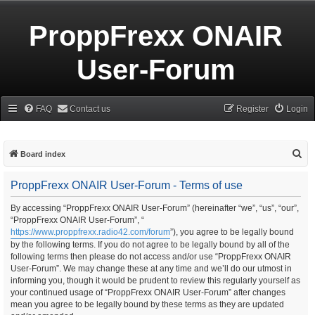
ProppFrexx ONAIR
User-Forum
FAQ
Contact us
Register
Login
S
Board index
e
ProppFrexx ONAIR User-Forum - Terms of use
a
r
By accessing “ProppFrexx ONAIR User-Forum” (hereinafter “we”, “us”, “our”,
“ProppFrexx ONAIR User-Forum”, “
c
https://www.proppfrexx.radio42.com/forum
”), you agree to be legally bound
h
by the following terms. If you do not agree to be legally bound by all of the
following terms then please do not access and/or use “ProppFrexx ONAIR
User-Forum”. We may change these at any time and we’ll do our utmost in
informing you, though it would be prudent to review this regularly yourself as
your continued usage of “ProppFrexx ONAIR User-Forum” after changes
mean you agree to be legally bound by these terms as they are updated