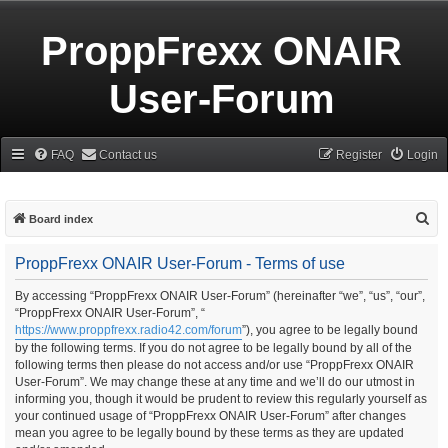
ProppFrexx ONAIR
User-Forum
FAQ
Contact us
Register
Login
S
Board index
e
ProppFrexx ONAIR User-Forum - Terms of use
a
r
By accessing “ProppFrexx ONAIR User-Forum” (hereinafter “we”, “us”, “our”,
“ProppFrexx ONAIR User-Forum”, “
c
https://www.proppfrexx.radio42.com/forum
”), you agree to be legally bound
h
by the following terms. If you do not agree to be legally bound by all of the
following terms then please do not access and/or use “ProppFrexx ONAIR
User-Forum”. We may change these at any time and we’ll do our utmost in
informing you, though it would be prudent to review this regularly yourself as
your continued usage of “ProppFrexx ONAIR User-Forum” after changes
mean you agree to be legally bound by these terms as they are updated