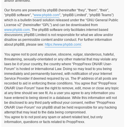
and/or amended.
Our forums are powered by phpBB (hereinafter “they”, “them”, “their”,
“phpBB software”, “
www.phpbb.com
”, “phpBB Limited”, “phpBB Teams”)
which is a bulletin board solution released under the “GNU General Public
License v2” (hereinafter “GPL”) and can be downloaded from
www.phpbb.com
. The phpBB software only facilitates internet based
discussions; phpBB Limited is not responsible for what we allow and/or
disallow as permissible content and/or conduct. For further information
about phpBB, please see:
https://www.phpbb.com/
.
You agree not to post any abusive, obscene, vulgar, slanderous, hateful,
threatening, sexually-orientated or any other material that may violate any
laws be it of your country, the country where “ProppFrexx ONAIR User-
Forum” is hosted or International Law. Doing so may lead to you being
immediately and permanently banned, with notification of your Internet
Service Provider if deemed required by us. The IP address of all posts are
recorded to aid in enforcing these conditions. You agree that “ProppFrexx
ONAIR User-Forum” have the right to remove, edit, move or close any topic
at any time should we see fit. As a user you agree to any information you
have entered to being stored in a database. While this information will not
be disclosed to any third party without your consent, neither “ProppFrexx
ONAIR User-Forum” nor phpBB shall be held responsible for any hacking
attempt that may lead to the data being compromised.
You agree to to not post any spam or advert related text, but only
information, questions or facts related to ProppFrexx.