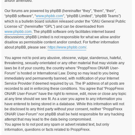
and/or amended.
Our forums are powered by phpBB (hereinafter “they”, “them”, “their”,
“phpBB software”, “
www.phpbb.com
”, “phpBB Limited”, “phpBB Teams”)
which is a bulletin board solution released under the “GNU General Public
License v2” (hereinafter “GPL”) and can be downloaded from
www.phpbb.com
. The phpBB software only facilitates internet based
discussions; phpBB Limited is not responsible for what we allow and/or
disallow as permissible content and/or conduct. For further information
about phpBB, please see:
https://www.phpbb.com/
.
You agree not to post any abusive, obscene, vulgar, slanderous, hateful,
threatening, sexually-orientated or any other material that may violate any
laws be it of your country, the country where “ProppFrexx ONAIR User-
Forum” is hosted or International Law. Doing so may lead to you being
immediately and permanently banned, with notification of your Internet
Service Provider if deemed required by us. The IP address of all posts are
recorded to aid in enforcing these conditions. You agree that “ProppFrexx
ONAIR User-Forum” have the right to remove, edit, move or close any topic
at any time should we see fit. As a user you agree to any information you
have entered to being stored in a database. While this information will not
be disclosed to any third party without your consent, neither “ProppFrexx
ONAIR User-Forum” nor phpBB shall be held responsible for any hacking
attempt that may lead to the data being compromised.
You agree to to not post any spam or advert related text, but only
information, questions or facts related to ProppFrexx.