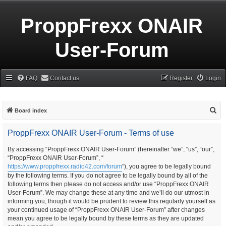
ProppFrexx ONAIR
User-Forum
FAQ
Contact us
Register
Login
S
Board index
e
ProppFrexx ONAIR User-Forum - Terms of use
a
r
By accessing “ProppFrexx ONAIR User-Forum” (hereinafter “we”, “us”, “our”,
“ProppFrexx ONAIR User-Forum”, “
c
https://www.proppfrexx.radio42.com/forum
”), you agree to be legally bound
h
by the following terms. If you do not agree to be legally bound by all of the
following terms then please do not access and/or use “ProppFrexx ONAIR
User-Forum”. We may change these at any time and we’ll do our utmost in
informing you, though it would be prudent to review this regularly yourself as
your continued usage of “ProppFrexx ONAIR User-Forum” after changes
mean you agree to be legally bound by these terms as they are updated