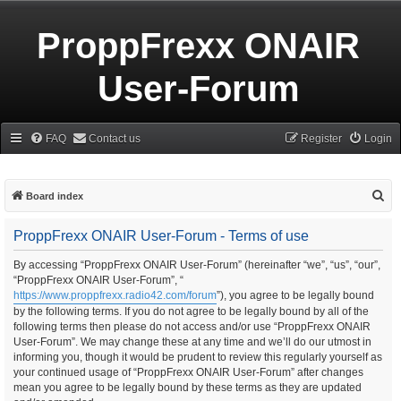
ProppFrexx ONAIR
User-Forum
FAQ
Contact us
Register
Login
S
Board index
e
ProppFrexx ONAIR User-Forum - Terms of use
a
r
By accessing “ProppFrexx ONAIR User-Forum” (hereinafter “we”, “us”, “our”,
“ProppFrexx ONAIR User-Forum”, “
c
https://www.proppfrexx.radio42.com/forum
”), you agree to be legally bound
h
by the following terms. If you do not agree to be legally bound by all of the
following terms then please do not access and/or use “ProppFrexx ONAIR
User-Forum”. We may change these at any time and we’ll do our utmost in
informing you, though it would be prudent to review this regularly yourself as
your continued usage of “ProppFrexx ONAIR User-Forum” after changes
mean you agree to be legally bound by these terms as they are updated