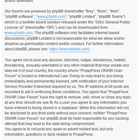
and/or amended.
Our forums are powered by phpBB (hereinafter “they”, “them”, “their”,
“phpBB software”, “
www.phpbb.com
”, “phpBB Limited”, “phpBB Teams”)
which is a bulletin board solution released under the “GNU General Public
License v2” (hereinafter “GPL”) and can be downloaded from
www.phpbb.com
. The phpBB software only facilitates internet based
discussions; phpBB Limited is not responsible for what we allow and/or
disallow as permissible content and/or conduct. For further information
about phpBB, please see:
https://www.phpbb.com/
.
You agree not to post any abusive, obscene, vulgar, slanderous, hateful,
threatening, sexually-orientated or any other material that may violate any
laws be it of your country, the country where “ProppFrexx ONAIR User-
Forum” is hosted or International Law. Doing so may lead to you being
immediately and permanently banned, with notification of your Internet
Service Provider if deemed required by us. The IP address of all posts are
recorded to aid in enforcing these conditions. You agree that “ProppFrexx
ONAIR User-Forum” have the right to remove, edit, move or close any topic
at any time should we see fit. As a user you agree to any information you
have entered to being stored in a database. While this information will not
be disclosed to any third party without your consent, neither “ProppFrexx
ONAIR User-Forum” nor phpBB shall be held responsible for any hacking
attempt that may lead to the data being compromised.
You agree to to not post any spam or advert related text, but only
information, questions or facts related to ProppFrexx.